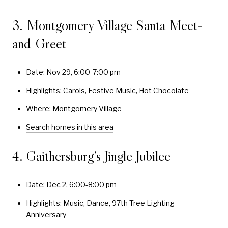
3. Montgomery Village Santa Meet-
and-Greet
Date: Nov 29, 6:00-7:00 pm
Highlights: Carols, Festive Music, Hot Chocolate
Where: Montgomery Village
Search homes in this area
4. Gaithersburg’s Jingle Jubilee
Date: Dec 2, 6:00-8:00 pm
Highlights: Music, Dance, 97th Tree Lighting
Anniversary