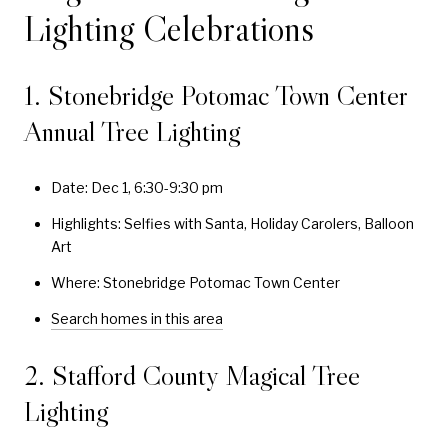
Lighting Celebrations
1. Stonebridge Potomac Town Center
Annual Tree Lighting
Date: Dec 1, 6:30-9:30 pm
Highlights: Selfies with Santa, Holiday Carolers, Balloon
Art
Where: Stonebridge Potomac Town Center
Search homes in this area
2. Stafford County Magical Tree
Lighting