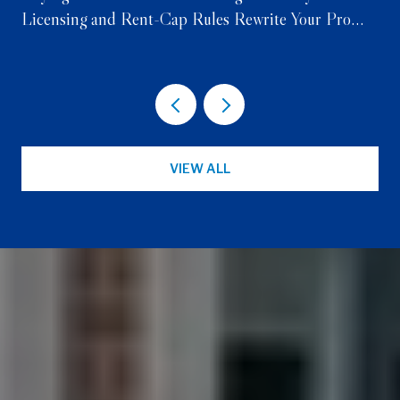
Licensing and Rent-Cap Rules Rewrite Your Pro
Forma
VIEW ALL