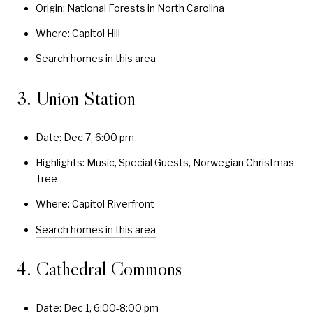
Origin: National Forests in North Carolina
Where: Capitol Hill
Search homes in this area
3. Union Station
Date: Dec 7, 6:00 pm
Highlights: Music, Special Guests, Norwegian Christmas
Tree
Where: Capitol Riverfront
Search homes in this area
4. Cathedral Commons
Date: Dec 1, 6:00-8:00 pm