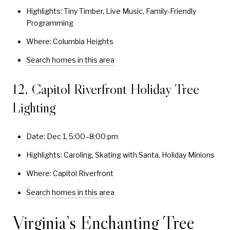
Highlights: Tiny Timber, Live Music, Family-Friendly
Programming
Where: Columbia Heights
Search homes in this area
12. Capitol Riverfront Holiday Tree
Lighting
Date: Dec 1, 5:00–8:00 pm
Highlights: Caroling, Skating with Santa, Holiday Minions
Where: Capitol Riverfront
Search homes in this area
Virginia’s Enchanting Tree