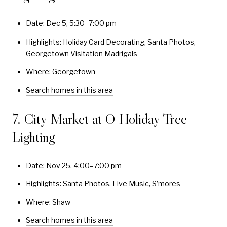
Date: Dec 5, 5:30–7:00 pm
Highlights: Holiday Card Decorating, Santa Photos,
Georgetown Visitation Madrigals
Where: Georgetown
Search homes in this area
7. City Market at O Holiday Tree
Lighting
Date: Nov 25, 4:00–7:00 pm
Highlights: Santa Photos, Live Music, S’mores
Where: Shaw
Search homes in this area