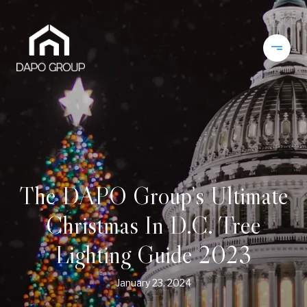
The DAPO Group’s Ultimate
Christmas In D.C. Tree
Lighting Guide 2023
January 23, 2024