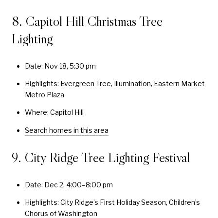
8. Capitol Hill Christmas Tree
Lighting
Date: Nov 18, 5:30 pm
Highlights: Evergreen Tree, Illumination, Eastern Market
Metro Plaza
Where: Capitol Hill
Search homes in this area
9. City Ridge Tree Lighting Festival
Date: Dec 2, 4:00–8:00 pm
Highlights: City Ridge’s First Holiday Season, Children’s
Chorus of Washington