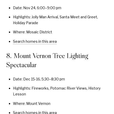
Date: Nov 24, 6:00–9:00 pm
Highlights: Jolly Man Arrival, Santa Meet and Greet,
Holiday Parade
Where: Mosaic District
Search homes in this area
8. Mount Vernon Tree Lighting
Spectacular
Date: Dec 15-16, 5:30–8:30 pm
Highlights: Fireworks, Potomac River Views, History
Lesson
Where: Mount Vernon
Search homes in this area