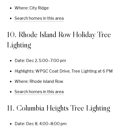
Where: City Ridge
Search homes in this area
10. Rhode Island Row Holiday Tree
Lighting
Date: Dec 2, 5:00–7:00 pm
Highlights: WPGC Coat Drive, Tree Lighting at 6 PM
Where: Rhode Island Row
Search homes in this area
11. Columbia Heights Tree Lighting
Date: Dec 8, 4:00–8:00 pm