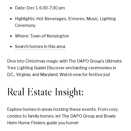
Date: Dec 1, 6:30-7:30 pm
Highlights: Hot Beverages, S’mores, Music, Lighting
Ceremony
Where: Town of Kensington
Search homes in this area
Dive into Christmas magic with The DAPO Group’s Ultimate
Tree Lighting Guide! Discover enchanting ceremonies in
D.C., Virginia, and Maryland. Watch now for festive joy!
Real Estate Insight:
Explore homes in areas hosting these events. From cozy
condos to family homes, let The DAPO Group and Bowie
Heim Home Finders guide you home!