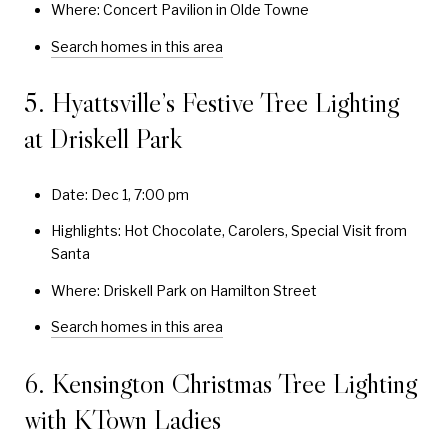
Where: Concert Pavilion in Olde Towne
Search homes in this area
5. Hyattsville’s Festive Tree Lighting
at Driskell Park
Date: Dec 1, 7:00 pm
Highlights: Hot Chocolate, Carolers, Special Visit from
Santa
Where: Driskell Park on Hamilton Street
Search homes in this area
6. Kensington Christmas Tree Lighting
with KTown Ladies