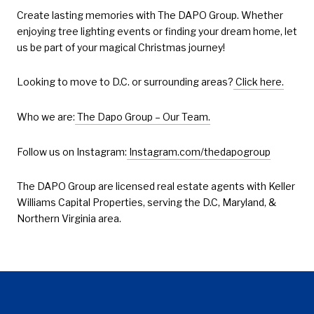
Create lasting memories with The DAPO Group. Whether
enjoying tree lighting events or finding your dream home, let
us be part of your magical Christmas journey!
Looking to move to D.C. or surrounding areas?
Click here.
Who we are:
The Dapo Group – Our Team.
Follow us on Instagram:
Instagram.com/thedapogroup
The DAPO Group are licensed real estate agents with Keller
Williams Capital Properties, serving the D.C, Maryland, &
Northern Virginia area.