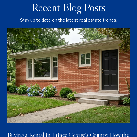
Recent Blog Posts
Stay up to date on the latest real estate trends.
Buying a Rental in Prince George's County: How the