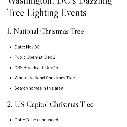
Washington, DC’s Dazzling
Tree Lighting Events
1. National Christmas Tree
Date: Nov 30
Public Opening: Dec 2
CBS Broadcast: Dec 15
Where: National Christmas Tree
Search homes in this area
2. US Capitol Christmas Tree
Date: To be announced