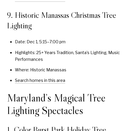
9. Historic Manassas Christmas Tree
Lighting
Date: Dec 1, 5:15–7:00 pm
Highlights: 25+ Years Tradition, Santa’s Lighting, Music
Performances
Where: Historic Manassas
Search homes in this area
Maryland’s Magical Tree
Lighting Spectacles
1. Color Burst Park Holiday Tree