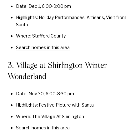
Date: Dec 1, 6:00-9:00 pm
Highlights: Holiday Performances, Artisans, Visit from
Santa
Where: Stafford County
Search homes in this area
3. Village at Shirlington Winter
Wonderland
Date: Nov 30, 6:00-8:30 pm
Highlights: Festive Picture with Santa
Where: The Village At Shirlington
Search homes in this area