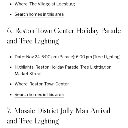
Where: The Village at Leesburg
Search homes in this area
6. Reston Town Center Holiday Parade
and Tree Lighting
Date: Nov 24, 6:00 pm (Parade); 6:00 pm (Tree Lighting)
Highlights: Reston Holiday Parade, Tree Lighting on
Market Street
Where: Reston Town Center
Search homes in this area
7. Mosaic District Jolly Man Arrival
and Tree Lighting