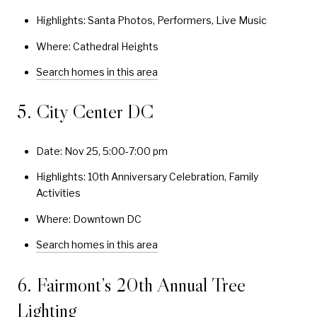
Highlights: Santa Photos, Performers, Live Music
Where: Cathedral Heights
Search homes in this area
5. City Center DC
Date: Nov 25, 5:00-7:00 pm
Highlights: 10th Anniversary Celebration, Family
Activities
Where: Downtown DC
Search homes in this area
6. Fairmont’s 20th Annual Tree
Lighting