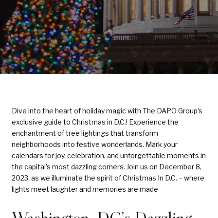
Dive into the heart of holiday magic with The DAPO Group’s
exclusive guide to Christmas in D.C.! Experience the
enchantment of tree lightings that transform
neighborhoods into festive wonderlands. Mark your
calendars for joy, celebration, and unforgettable moments in
the capital’s most dazzling corners. Join us on December 8,
2023, as we illuminate the spirit of Christmas In D.C. – where
lights meet laughter and memories are made