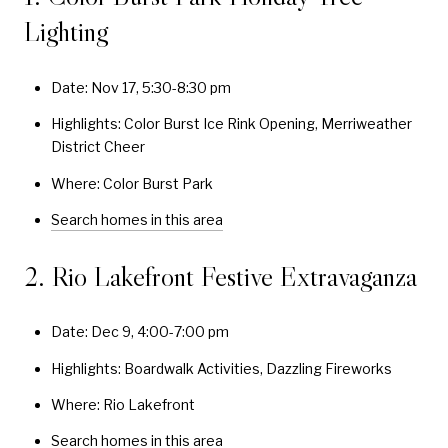
Lighting
Date: Nov 17, 5:30-8:30 pm
Highlights: Color Burst Ice Rink Opening, Merriweather
District Cheer
Where: Color Burst Park
Search homes in this area
2. Rio Lakefront Festive Extravaganza
Date: Dec 9, 4:00-7:00 pm
Highlights: Boardwalk Activities, Dazzling Fireworks
Where: Rio Lakefront
Search homes in this area