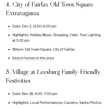
4. City of Fairfax Old Town Square
Extravaganza
Date: Dec 2, 12:00-6:00 pm
Highlights: Holiday Music, Shopping, Cider, Tree Lighting
at 5:30 pm
Where: Old Town Square, City of Fairfax
Search homes in this area
5. Village at Leesburg Family-Friendly
Festivities
Date: Nov 18, 4:00–7:00 pm
Highlights: Local Performances, Carolers, Santa Photos