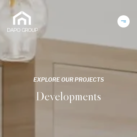
EXPLORE OUR PROJECTS
Developments