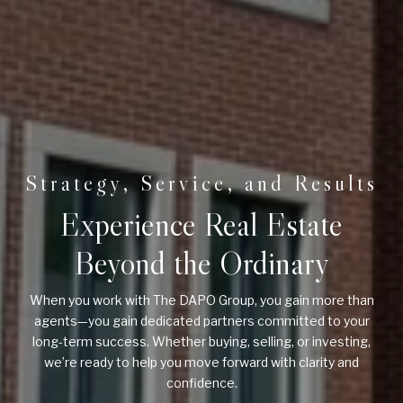
Experience Real Estate
Beyond the Ordinary
When you work with The DAPO Group, you gain more than
agents—you gain dedicated partners committed to your
long-term success. Whether buying, selling, or investing,
we’re ready to help you move forward with clarity and
confidence.