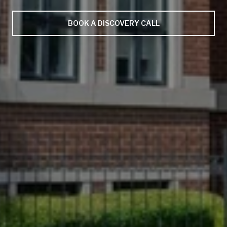
BOOK A DISCOVERY CALL