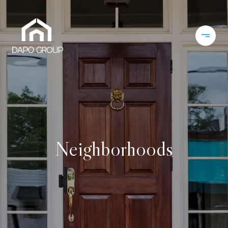
Neighborhoods