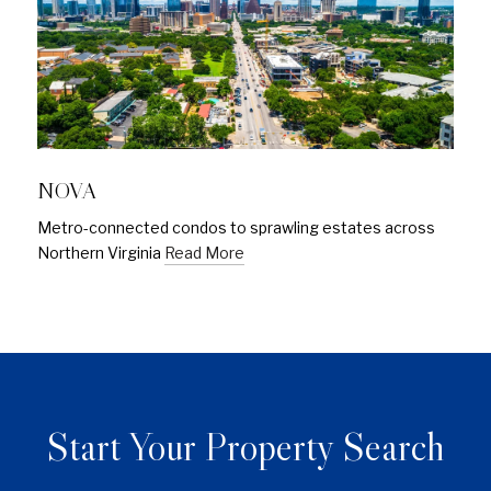
NOVA
Metro-connected condos to sprawling estates across
Northern Virginia
Read More
Start Your Property Search