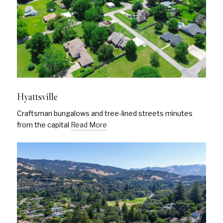
Hyattsville
Craftsman bungalows and tree-lined streets minutes
from the capital
Read More