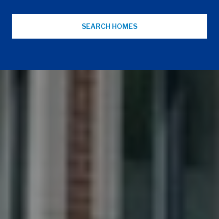
SEARCH HOMES