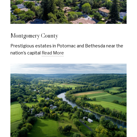
Montgomery County
Prestigious estates in Potomac and Bethesda near the
nation's capital
Read More