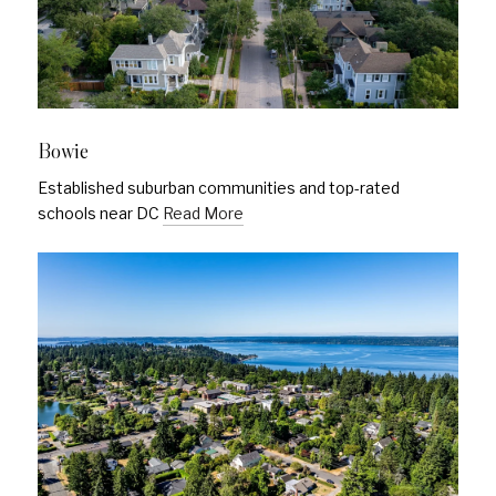
Bowie
Established suburban communities and top-rated
schools near DC
Read More