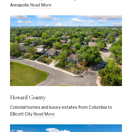
Annapolis
Read More
Howard County
Colonial homes and luxury estates from Columbia to
Ellicott City
Read More