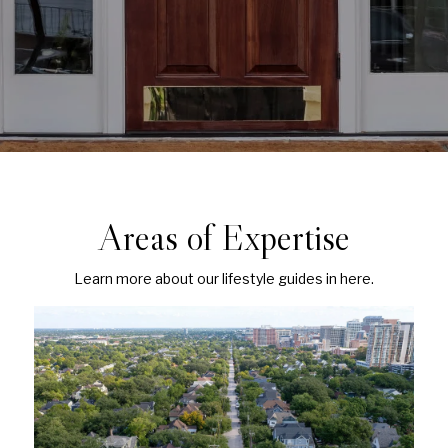
Areas of Expertise
Learn more about our lifestyle guides in here.