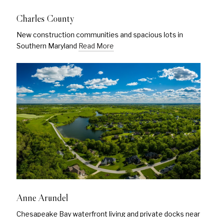
Charles County
New construction communities and spacious lots in
Southern Maryland
Read More
Anne Arundel
Chesapeake Bay waterfront living and private docks near