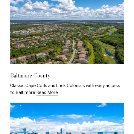
Baltimore County
Classic Cape Cods and brick Colonials with easy access
to Baltimore
Read More