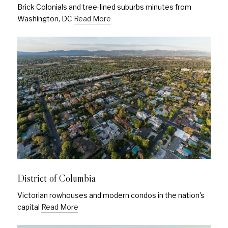
Brick Colonials and tree-lined suburbs minutes from
Washington, DC
Read More
District of Columbia
Victorian rowhouses and modern condos in the nation's
capital
Read More