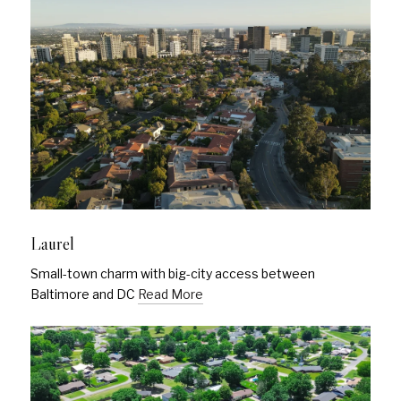
Laurel
Small-town charm with big-city access between
Baltimore and DC
Read More