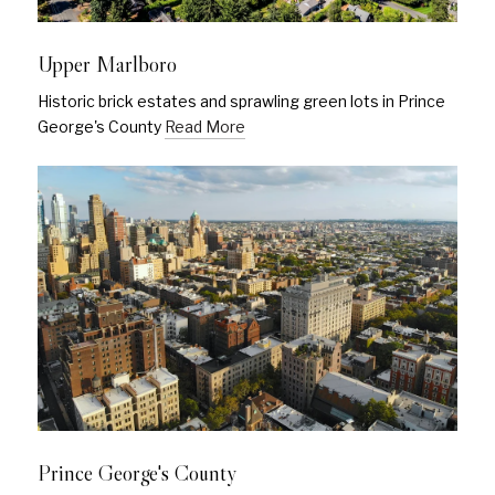
Upper Marlboro
Historic brick estates and sprawling green lots in Prince
George's County
Read More
Prince George's County