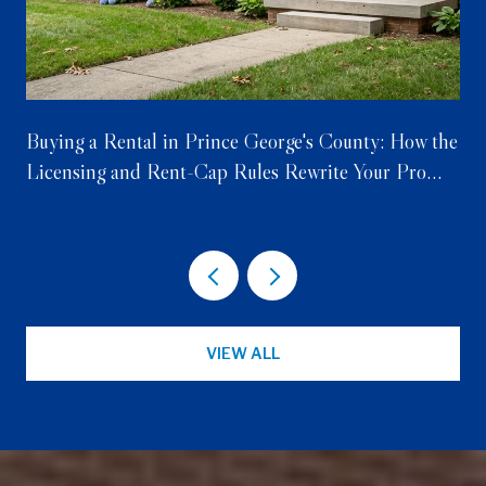
Buying a Rental in Prince George's County: How the
Licensing and Rent-Cap Rules Rewrite Your Pro
Forma
VIEW ALL