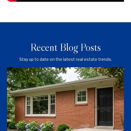
Recent Blog Posts
Stay up to date on the latest real estate trends.