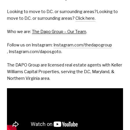
Looking to move to D.C. or surrounding areas?Looking to
move to D.C. or surrounding areas?
Click here.
Who we are:
The Dapo Group – Our Team
.
Follow us on Instagram:
Instagram.com/thedapogroup
, Instagram.com/daposgoto.
The DAPO Group are licensed real estate agents with Keller
Williams Capital Properties, serving the D.C, Maryland, &
Northern Virginia area.