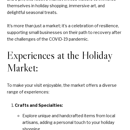
themselves in holiday shopping, immersive art, and
delightful seasonal treats.
It’s more than just a market; it’s a celebration of resilience,
supporting small businesses on their path to recovery after
the challenges of the COVID-19 pandemic.
Experiences at the Holiday
Market:
To make your visit enjoyable, the market offers a diverse
range of experiences:
Crafts and Specialties:
Explore unique and handcrafted items from local
artisans, adding a personal touch to your holiday
shopping.