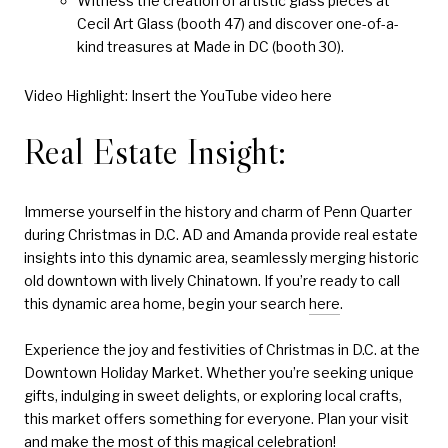
Witness the creation of artistic glass pieces at
Cecil Art Glass (booth 47) and discover one-of-a-
kind treasures at Made in DC (booth 30).
Video Highlight: Insert the YouTube video here
Real Estate Insight:
Immerse yourself in the history and charm of Penn Quarter
during Christmas in D.C. AD and Amanda provide real estate
insights into this dynamic area, seamlessly merging historic
old downtown with lively Chinatown. If you’re ready to call
this dynamic area home, begin your search
here
.
Experience the joy and festivities of Christmas in D.C. at the
Downtown Holiday Market. Whether you’re seeking unique
gifts, indulging in sweet delights, or exploring local crafts,
this market offers something for everyone. Plan your visit
and make the most of this magical celebration!