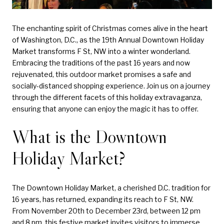
The enchanting spirit of Christmas comes alive in the heart
of Washington, D.C., as the 19th Annual Downtown Holiday
Market transforms F St, NW into a winter wonderland.
Embracing the traditions of the past 16 years and now
rejuvenated, this outdoor market promises a safe and
socially-distanced shopping experience. Join us on a journey
through the different facets of this holiday extravaganza,
ensuring that anyone can enjoy the magic it has to offer.
What is the Downtown
Holiday Market?
The Downtown Holiday Market, a cherished D.C. tradition for
16 years, has returned, expanding its reach to F St, NW.
From November 20th to December 23rd, between 12 pm
and 8 pm, this festive market invites visitors to immerse