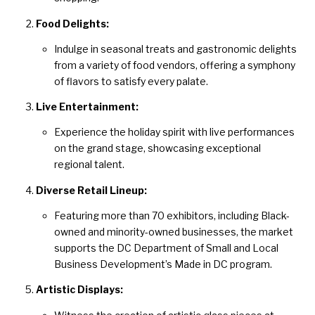
Food Delights:
Indulge in seasonal treats and gastronomic delights
from a variety of food vendors, offering a symphony
of flavors to satisfy every palate.
Live Entertainment:
Experience the holiday spirit with live performances
on the grand stage, showcasing exceptional
regional talent.
Diverse Retail Lineup:
Featuring more than 70 exhibitors, including Black-
owned and minority-owned businesses, the market
supports the DC Department of Small and Local
Business Development’s Made in DC program.
Artistic Displays: