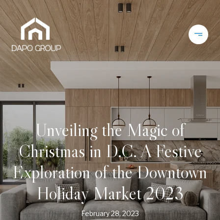
Unveiling the Magic of
Christmas in D.C. A Festive
Exploration of the Downtown
Holiday Market 2023
February 28, 2023