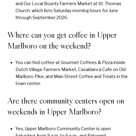
and Our Local Bounty Farmers Market at St. Thomas
Church, which lists Saturday morning hours for June
through September 2026.
Where can you get coffee in Upper
Marlboro on the weekend?
You can find coffee at Gourmet Coffees & Pizza inside
Dutch Village Farmers Market, Casablanca Cafe on Old
Marlboro Pike, and Main Street Coffee and Treats in the
town center.
Are there community centers open on
weekends in Upper Marlboro?
Yes, Upper Marlboro Community Center is open
Saturdays from 9 a.m. to 6 p.m., and Patuxent