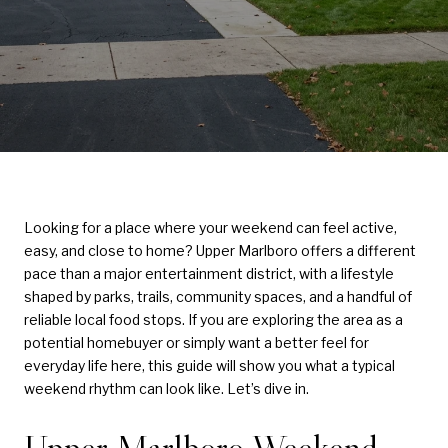
Looking for a place where your weekend can feel active,
easy, and close to home? Upper Marlboro offers a different
pace than a major entertainment district, with a lifestyle
shaped by parks, trails, community spaces, and a handful of
reliable local food stops. If you are exploring the area as a
potential homebuyer or simply want a better feel for
everyday life here, this guide will show you what a typical
weekend rhythm can look like. Let’s dive in.