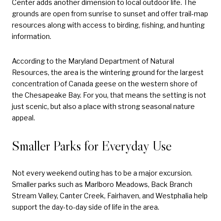
Center adds another dimension to local outdoor life. The
grounds are open from sunrise to sunset and offer trail-map
resources along with access to birding, fishing, and hunting
information.
According to the Maryland Department of Natural
Resources, the area is the wintering ground for the largest
concentration of Canada geese on the western shore of
the Chesapeake Bay. For you, that means the setting is not
just scenic, but also a place with strong seasonal nature
appeal.
Smaller Parks for Everyday Use
Not every weekend outing has to be a major excursion.
Smaller parks such as Marlboro Meadows, Back Branch
Stream Valley, Canter Creek, Fairhaven, and Westphalia help
support the day-to-day side of life in the area.