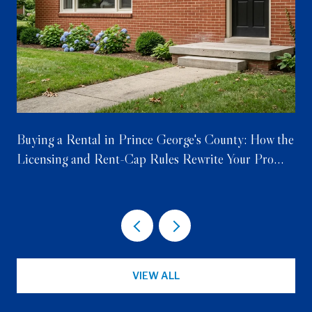
Buying a Rental in Prince George's County: How the
Licensing and Rent-Cap Rules Rewrite Your Pro
Forma
VIEW ALL