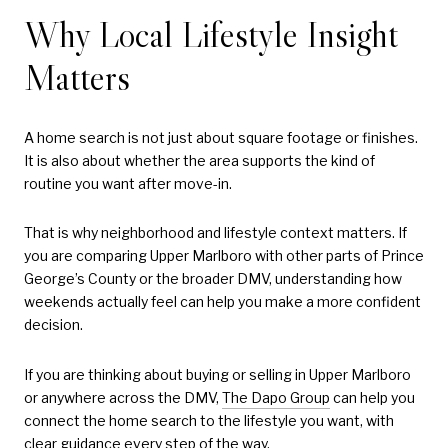
Why Local Lifestyle Insight
Matters
A home search is not just about square footage or finishes.
It is also about whether the area supports the kind of
routine you want after move-in.
That is why neighborhood and lifestyle context matters. If
you are comparing Upper Marlboro with other parts of Prince
George’s County or the broader DMV, understanding how
weekends actually feel can help you make a more confident
decision.
If you are thinking about buying or selling in Upper Marlboro
or anywhere across the DMV,
The Dapo Group
can help you
connect the home search to the lifestyle you want, with
clear guidance every step of the way.