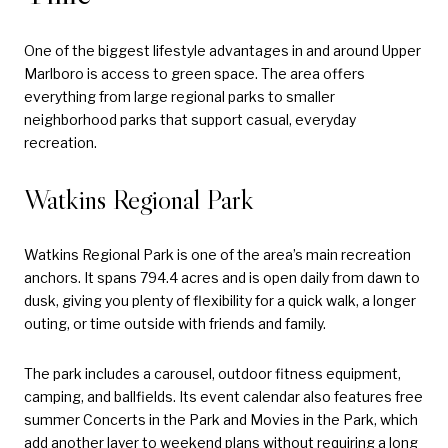
One of the biggest lifestyle advantages in and around Upper
Marlboro is access to green space. The area offers
everything from large regional parks to smaller
neighborhood parks that support casual, everyday
recreation.
Watkins Regional Park
Watkins Regional Park is one of the area’s main recreation
anchors. It spans 794.4 acres and is open daily from dawn to
dusk, giving you plenty of flexibility for a quick walk, a longer
outing, or time outside with friends and family.
The park includes a carousel, outdoor fitness equipment,
camping, and ballfields. Its event calendar also features free
summer Concerts in the Park and Movies in the Park, which
add another layer to weekend plans without requiring a long