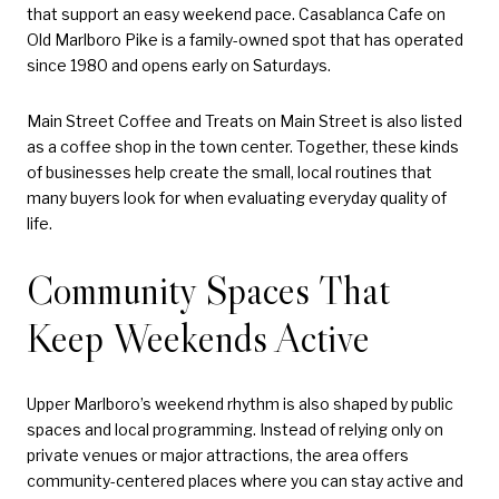
that support an easy weekend pace. Casablanca Cafe on
Old Marlboro Pike is a family-owned spot that has operated
since 1980 and opens early on Saturdays.
Main Street Coffee and Treats on Main Street is also listed
as a coffee shop in the town center. Together, these kinds
of businesses help create the small, local routines that
many buyers look for when evaluating everyday quality of
life.
Community Spaces That
Keep Weekends Active
Upper Marlboro’s weekend rhythm is also shaped by public
spaces and local programming. Instead of relying only on
private venues or major attractions, the area offers
community-centered places where you can stay active and