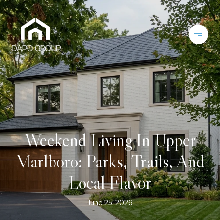
Weekend Living In Upper
Marlboro: Parks, Trails, And
Local Flavor
June 25, 2026