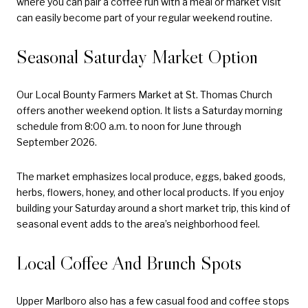
where you can pair a coffee run with a meal or market visit
can easily become part of your regular weekend routine.
Seasonal Saturday Market Option
Our Local Bounty Farmers Market at St. Thomas Church
offers another weekend option. It lists a Saturday morning
schedule from 8:00 a.m. to noon for June through
September 2026.
The market emphasizes local produce, eggs, baked goods,
herbs, flowers, honey, and other local products. If you enjoy
building your Saturday around a short market trip, this kind of
seasonal event adds to the area’s neighborhood feel.
Local Coffee And Brunch Spots
Upper Marlboro also has a few casual food and coffee stops