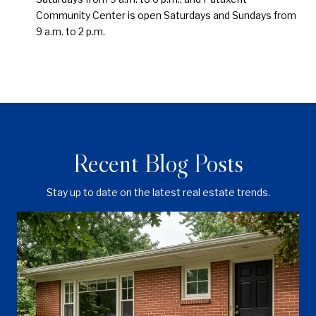
Community Center is open Saturdays and Sundays from
9 a.m. to 2 p.m.
Recent Blog Posts
Stay up to date on the latest real estate trends.