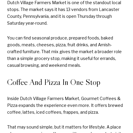
Dutch Village Farmers Market is one of the standout local
stops. The market says it has 13 vendors from Lancaster
County, Pennsylvania, and it is open Thursday through
Saturday year-round.
You can find seasonal produce, prepared foods, baked
goods, meats, cheeses, pizza, fruit drinks, and Amish-
crafted furniture. That mix gives the market a broader role
than a simple grocery stop, making it useful for errands,
casual browsing, and weekend meals.
Coffee And Pizza In One Stop
Inside Dutch Village Farmers Market, Gourmet Coffees &
Pizza expands the experience even more. It offers brewed
coffee, lattes, iced coffees, frappes, and pizza.
That may sound simple, but it matters for lifestyle. A place