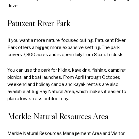
drive.
Patuxent River Park
If you want a more nature-focused outing, Patuxent River
Park offers a bigger, more expansive setting. The park
covers 7,800 acres and is open daily from 8 a.m. to dusk.
You can use the park for hiking, kayaking, fishing, camping,
picnics, and boat launches. From April through October,
weekend and holiday canoe and kayak rentals are also
available at Jug Bay Natural Area, which makes it easier to
plan a low-stress outdoor day.
Merkle Natural Resources Area
Merkle Natural Resources Management Area and Visitor