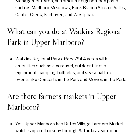
Management Area, and smaller neighborhood parks
such as Marlboro Meadows, Back Branch Stream Valley,
Canter Creek, Fairhaven, and Westphalia.
What can you do at Watkins Regional
Park in Upper Marlboro?
Watkins Regional Park offers 794.4 acres with
amenities such as a carousel, outdoor fitness
equipment, camping, ballfields, and seasonal free
events like Concerts in the Park and Movies in the Park.
Are there farmers markets in Upper
Marlboro?
Yes, Upper Marlboro has Dutch Village Farmers Market,
which is open Thursday through Saturday year-round,