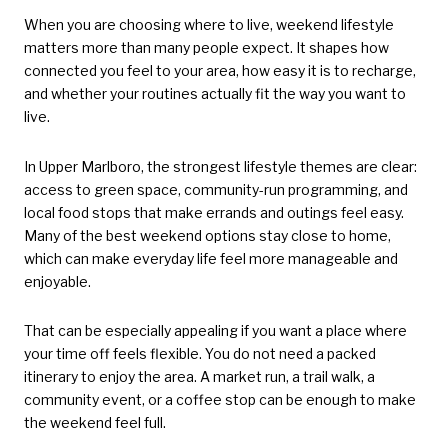
When you are choosing where to live, weekend lifestyle
matters more than many people expect. It shapes how
connected you feel to your area, how easy it is to recharge,
and whether your routines actually fit the way you want to
live.
In Upper Marlboro, the strongest lifestyle themes are clear:
access to green space, community-run programming, and
local food stops that make errands and outings feel easy.
Many of the best weekend options stay close to home,
which can make everyday life feel more manageable and
enjoyable.
That can be especially appealing if you want a place where
your time off feels flexible. You do not need a packed
itinerary to enjoy the area. A market run, a trail walk, a
community event, or a coffee stop can be enough to make
the weekend feel full.