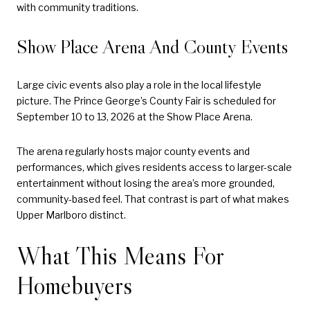
with community traditions.
Show Place Arena And County Events
Large civic events also play a role in the local lifestyle
picture. The Prince George’s County Fair is scheduled for
September 10 to 13, 2026 at the Show Place Arena.
The arena regularly hosts major county events and
performances, which gives residents access to larger-scale
entertainment without losing the area’s more grounded,
community-based feel. That contrast is part of what makes
Upper Marlboro distinct.
What This Means For
Homebuyers