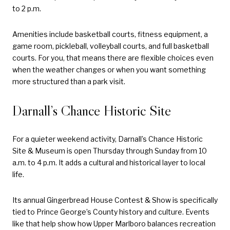
to 2 p.m.
Amenities include basketball courts, fitness equipment, a
game room, pickleball, volleyball courts, and full basketball
courts. For you, that means there are flexible choices even
when the weather changes or when you want something
more structured than a park visit.
Darnall’s Chance Historic Site
For a quieter weekend activity, Darnall’s Chance Historic
Site & Museum is open Thursday through Sunday from 10
a.m. to 4 p.m. It adds a cultural and historical layer to local
life.
Its annual Gingerbread House Contest & Show is specifically
tied to Prince George’s County history and culture. Events
like that help show how Upper Marlboro balances recreation