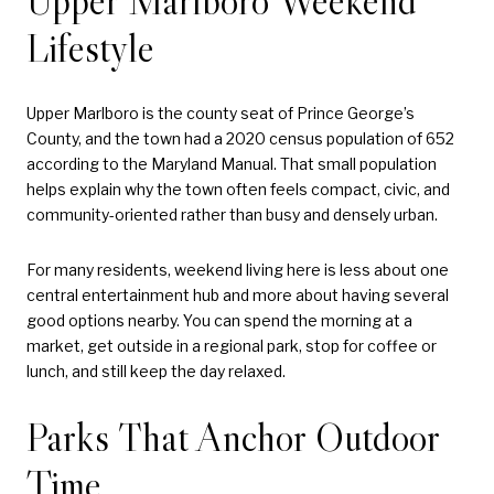
Upper Marlboro Weekend
Lifestyle
Upper Marlboro is the county seat of Prince George’s
County, and the town had a 2020 census population of 652
according to the Maryland Manual. That small population
helps explain why the town often feels compact, civic, and
community-oriented rather than busy and densely urban.
For many residents, weekend living here is less about one
central entertainment hub and more about having several
good options nearby. You can spend the morning at a
market, get outside in a regional park, stop for coffee or
lunch, and still keep the day relaxed.
Parks That Anchor Outdoor
Time