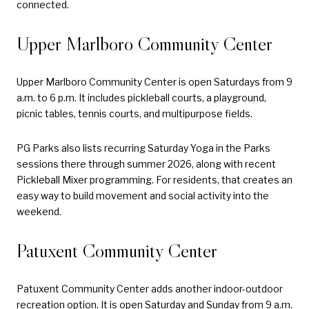
connected.
Upper Marlboro Community Center
Upper Marlboro Community Center is open Saturdays from 9
a.m. to 6 p.m. It includes pickleball courts, a playground,
picnic tables, tennis courts, and multipurpose fields.
PG Parks also lists recurring Saturday Yoga in the Parks
sessions there through summer 2026, along with recent
Pickleball Mixer programming. For residents, that creates an
easy way to build movement and social activity into the
weekend.
Patuxent Community Center
Patuxent Community Center adds another indoor-outdoor
recreation option. It is open Saturday and Sunday from 9 a.m.