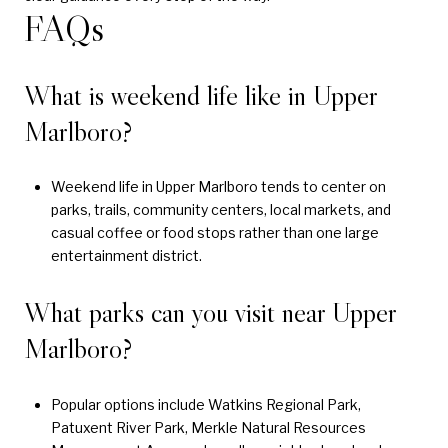
FAQs
What is weekend life like in Upper
Marlboro?
Weekend life in Upper Marlboro tends to center on
parks, trails, community centers, local markets, and
casual coffee or food stops rather than one large
entertainment district.
What parks can you visit near Upper
Marlboro?
Popular options include Watkins Regional Park,
Patuxent River Park, Merkle Natural Resources