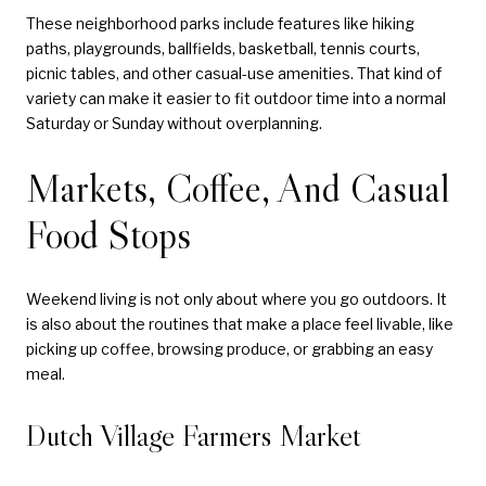
These neighborhood parks include features like hiking
paths, playgrounds, ballfields, basketball, tennis courts,
picnic tables, and other casual-use amenities. That kind of
variety can make it easier to fit outdoor time into a normal
Saturday or Sunday without overplanning.
Markets, Coffee, And Casual
Food Stops
Weekend living is not only about where you go outdoors. It
is also about the routines that make a place feel livable, like
picking up coffee, browsing produce, or grabbing an easy
meal.
Dutch Village Farmers Market