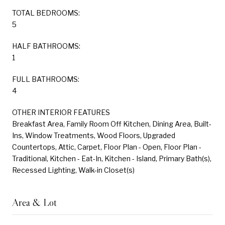
TOTAL BEDROOMS:
5
HALF BATHROOMS:
1
FULL BATHROOMS:
4
OTHER INTERIOR FEATURES
Breakfast Area, Family Room Off Kitchen, Dining Area, Built-
Ins, Window Treatments, Wood Floors, Upgraded
Countertops, Attic, Carpet, Floor Plan - Open, Floor Plan -
Traditional, Kitchen - Eat-In, Kitchen - Island, Primary Bath(s),
Recessed Lighting, Walk-in Closet(s)
Area & Lot