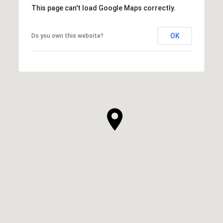
This page can't load Google Maps correctly.
OK
Do you own this website?