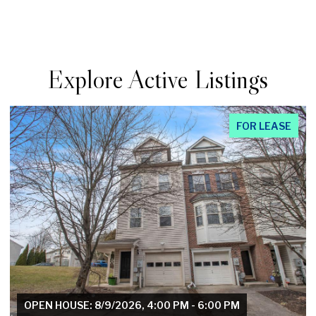
Explore Active Listings
FOR LEASE
OPEN HOUSE: 8/8/2026, 10:00 AM - 12:00 PM