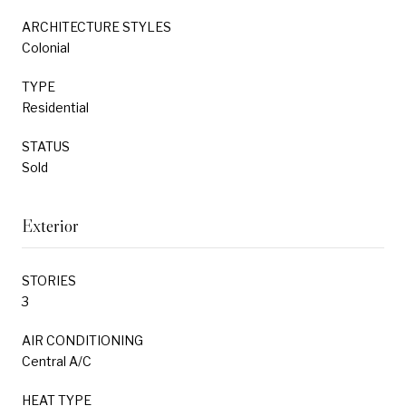
ARCHITECTURE STYLES
Colonial
TYPE
Residential
STATUS
Sold
Exterior
STORIES
3
AIR CONDITIONING
Central A/C
HEAT TYPE