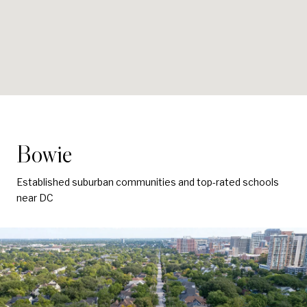
Bowie
Established suburban communities and top-rated schools
near DC