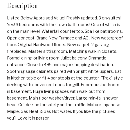
Description
Listed Below Appraised Value! Freshly updated. 3 en-suites!
Yes! 3 bedrooms with their own bathrooms! One of which is
on the main level. Waterfall counter top. Spa like bathrooms.
Open concept. Brand New Furnace and AC . New waterproof
floor. Original Hardwood floors. New carpet. 2 gas log
fireplaces. Master sitting room. Matching walk in closets.
Formal dining or living room. Juliet balcony. Dramatic
entrance. Close to 495 and major shopping destination.
Soothing sage cabinets paired with bright white uppers. Eat
in kitchen table or fit 4 bar stools at the counter. "Trex" style
decking with convenient nook for grill. Enormous bedroom
in basement. Huge living spaces with walk out from
basement. Main floor washer/dryer. Large rain-fall shower
head. Cul-de-sac for safety and no traffic. Mature Japanese
Maple. Gas Heat & Gas Hot water. If you like the pictures
you'll Love it in person!