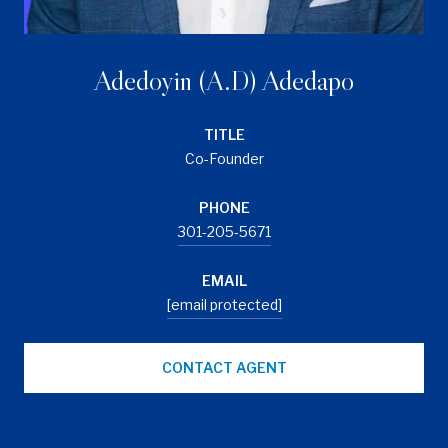
Adedoyin (A.D) Adedapo
TITLE
Co-Founder
PHONE
301-205-5671
EMAIL
[email protected]
CONTACT AGENT