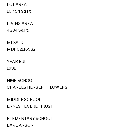
LOT AREA
10,454 Sq.Ft.
LIVING AREA
4,234 Sq.Ft.
MLS® ID
MDPG2116982
YEAR BUILT
1991
HIGH SCHOOL
CHARLES HERBERT FLOWERS
MIDDLE SCHOOL
ERNEST EVERETT JUST
ELEMENTARY SCHOOL
LAKE ARBOR