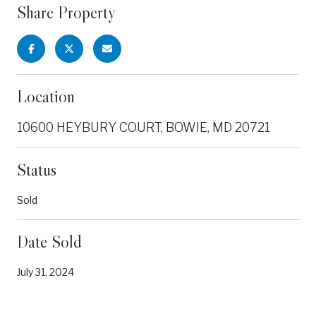
Share Property
Location
10600 HEYBURY COURT, BOWIE, MD 20721
Status
Sold
Date Sold
July 31, 2024