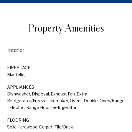
Property Amenities
Interior
FIREPLACE
Mantel(s)
APPLIANCES
Dishwasher, Disposal, Exhaust Fan, Extra
Refrigerator/Freezer, Icemaker, Oven - Double, Oven/Range
- Electric, Range Hood, Refrigerator
FLOORING
Solid Hardwood, Carpet, Tile/Brick