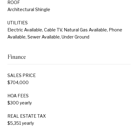
ROOF
Architectural Shingle
UTILITIES
Electric Available, Cable TV, Natural Gas Available, Phone
Available, Sewer Available, Under Ground
Finance
SALES PRICE
$704,000
HOA FEES
$300 yearly
REAL ESTATE TAX
$5,351 yearly