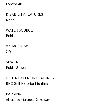
Forced Air
DISABILITY FEATURES
None
WATER SOURCE
Public
GARAGE SPACE
2.0
SEWER
Public Sewer
OTHER EXTERIOR FEATURES
BBQ Grill, Exterior Lighting
PARKING
Attached Garage, Driveway