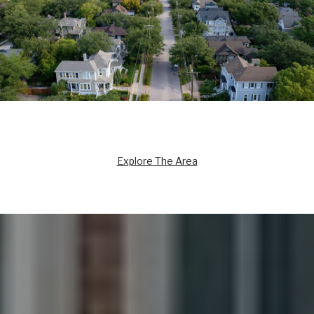
Explore The Area