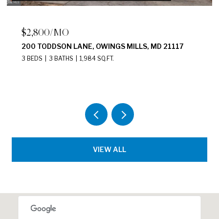
$4,500/MO
17139 HARDISTY WAY, BOWIE, MD 20715
4 BEDS
4 BATHS
1,920 SQ.FT.
VIEW ALL