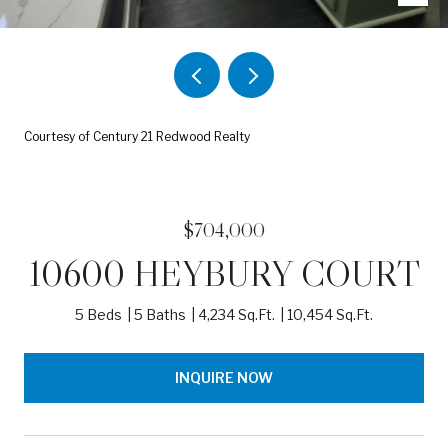
Courtesy of Century 21 Redwood Realty
$704,000
10600 HEYBURY COURT
5 Beds
5 Baths
4,234 Sq.Ft.
10,454 Sq.Ft.
INQUIRE NOW