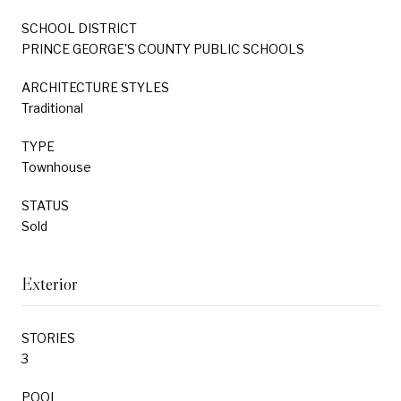
SCHOOL DISTRICT
PRINCE GEORGE'S COUNTY PUBLIC SCHOOLS
ARCHITECTURE STYLES
Traditional
TYPE
Townhouse
STATUS
Sold
Exterior
STORIES
3
POOL