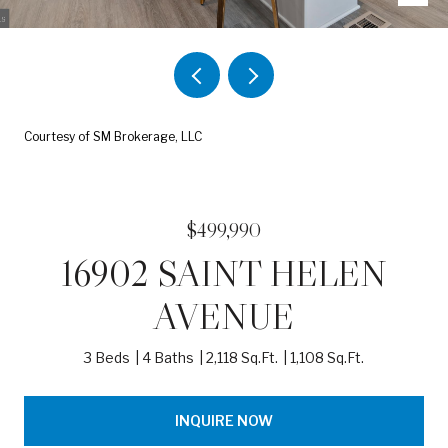
Courtesy of SM Brokerage, LLC
$499,990
16902 SAINT HELEN
AVENUE
3 Beds
4 Baths
2,118 Sq.Ft.
1,108 Sq.Ft.
INQUIRE NOW