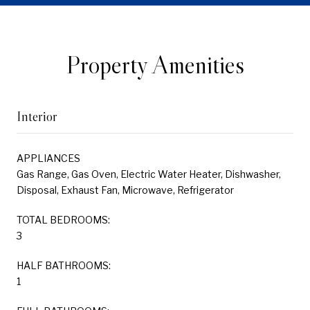
Property Amenities
Interior
APPLIANCES
Gas Range, Gas Oven, Electric Water Heater, Dishwasher,
Disposal, Exhaust Fan, Microwave, Refrigerator
TOTAL BEDROOMS:
3
HALF BATHROOMS:
1