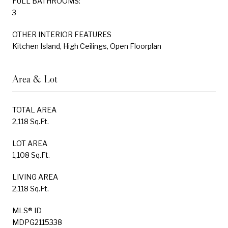
FULL BATHROOMS:
3
OTHER INTERIOR FEATURES
Kitchen Island, High Ceilings, Open Floorplan
Area & Lot
TOTAL AREA
2,118 Sq.Ft.
LOT AREA
1,108 Sq.Ft.
LIVING AREA
2,118 Sq.Ft.
MLS® ID
MDPG2115338