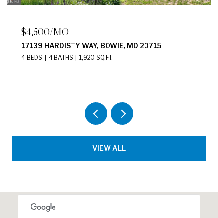
$2,200/MO
2411 N CAPITOL STREET NE UNIT: B,
WASHINGTON, DC 20002
2 BEDS
1 BATH
875 SQ.FT.
VIEW ALL