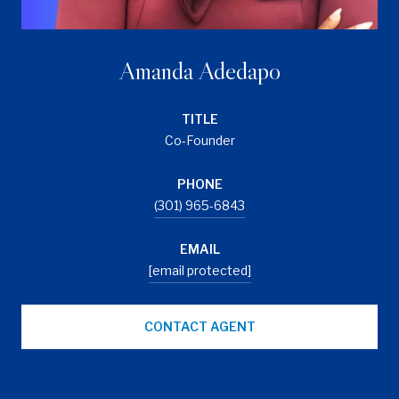
Amanda Adedapo
TITLE
Co-Founder
PHONE
(301) 965-6843
EMAIL
[email protected]
CONTACT AGENT