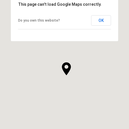
This page can't load Google Maps correctly.
OK
Do you own this website?