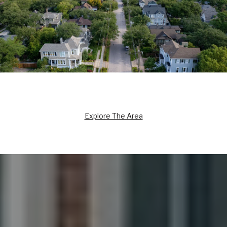
Explore The Area