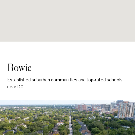
Bowie
Established suburban communities and top-rated schools
near DC