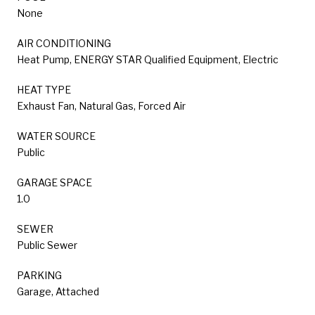
None
AIR CONDITIONING
Heat Pump, ENERGY STAR Qualified Equipment, Electric
HEAT TYPE
Exhaust Fan, Natural Gas, Forced Air
WATER SOURCE
Public
GARAGE SPACE
1.0
SEWER
Public Sewer
PARKING
Garage, Attached