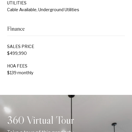
UTILITIES
Cable Available, Underground Utilities
Finance
SALES PRICE
$499,990
HOA FEES
$139 monthly
360 Virtual Tour