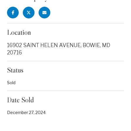
Location
16902 SAINT HELEN AVENUE, BOWIE, MD
20716
Status
Sold
Date Sold
December 27, 2024