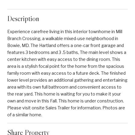
Description
Experience carefree living in this interior townhome in Mill
Branch Crossing, a walkable mixed-use neighborhood in
Bowie, MD. The Hartland offers a one-car front garage and
features 3 bedrooms and 3 .5 baths, The main level shows a
center kitchen with easy access to the dining room. This
area is a stylish focal point for the home from the spacious
family room with easy access to a future deck. The finished
lower level provides an additional gathering and entertaining
area with its own full bathroom and convenient access to
the rear yard. This home is waiting for you to make it your
own and move in this Fall. This home is under construction.
Please visit onsite Sales Trailer for information. Photos are
of a similar home.
Share Property