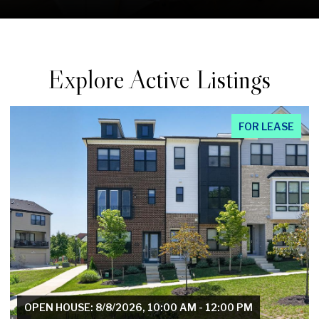
Explore Active Listings
FOR LEASE
OPEN HOUSE: 8/8/2026, 1:00 PM - 3:00 PM