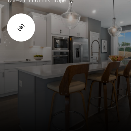
Take a tour of this property