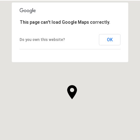
This page can't load Google Maps correctly.
OK
Do you own this website?