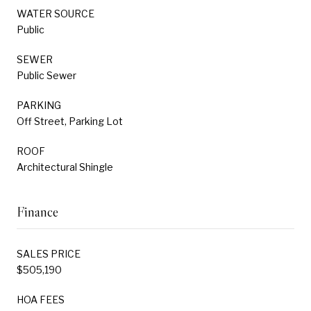
WATER SOURCE
Public
SEWER
Public Sewer
PARKING
Off Street, Parking Lot
ROOF
Architectural Shingle
Finance
SALES PRICE
$505,190
HOA FEES