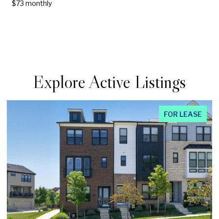
$73 monthly
Explore Active Listings
EASE
FOR LEAS