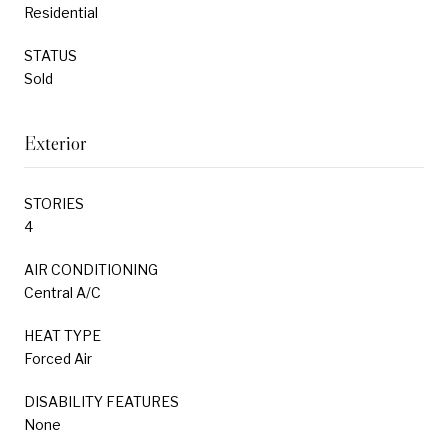
Residential
STATUS
Sold
Exterior
STORIES
4
AIR CONDITIONING
Central A/C
HEAT TYPE
Forced Air
DISABILITY FEATURES
None