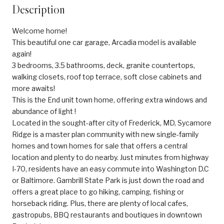
Description
Welcome home!
This beautiful one car garage, Arcadia model is available
again!
3 bedrooms, 3.5 bathrooms, deck, granite countertops,
walking closets, roof top terrace, soft close cabinets and
more awaits!
This is the End unit town home, offering extra windows and
abundance of light !
Located in the sought-after city of Frederick, MD, Sycamore
Ridge is a master plan community with new single-family
homes and town homes for sale that offers a central
location and plenty to do nearby. Just minutes from highway
I-70, residents have an easy commute into Washington D.C
or Baltimore. Gambrill State Park is just down the road and
offers a great place to go hiking, camping, fishing or
horseback riding. Plus, there are plenty of local cafes,
gastropubs, BBQ restaurants and boutiques in downtown