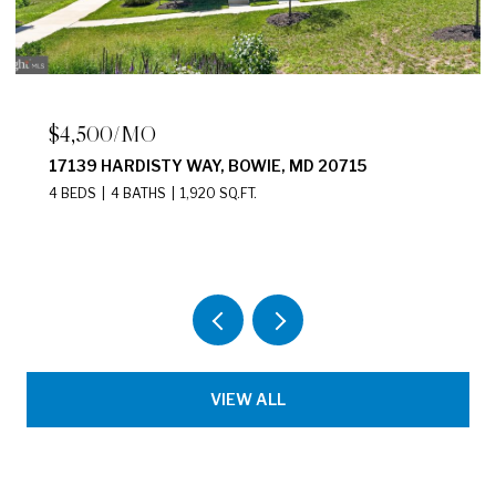
$2,200/MO
2411 N CAPITOL STREET NE UNIT: B,
WASHINGTON, DC 20002
2 BEDS
1 BATH
875 SQ.FT.
VIEW ALL