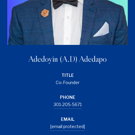
Adedoyin (A.D) Adedapo
TITLE
Co-Founder
PHONE
301-205-5671
EMAIL
[email protected]