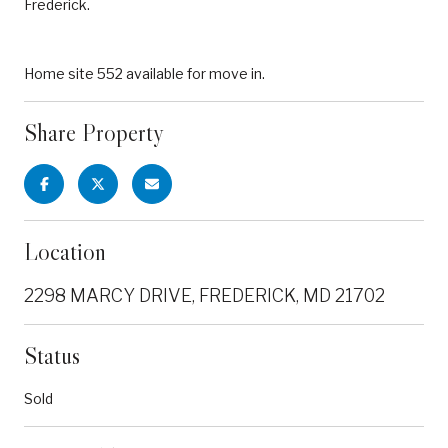
Frederick.
Home site 552 available for move in.
Share Property
Location
2298 MARCY DRIVE, FREDERICK, MD 21702
Status
Sold