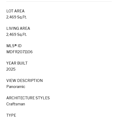
LOT AREA
2,469 Sq.Ft.
LIVING AREA
2,469 Sq.Ft.
MLS® ID
MDFR2071106
YEAR BUILT
2025
VIEW DESCRIPTION
Panoramic
ARCHITECTURE STYLES
Craftsman
TYPE