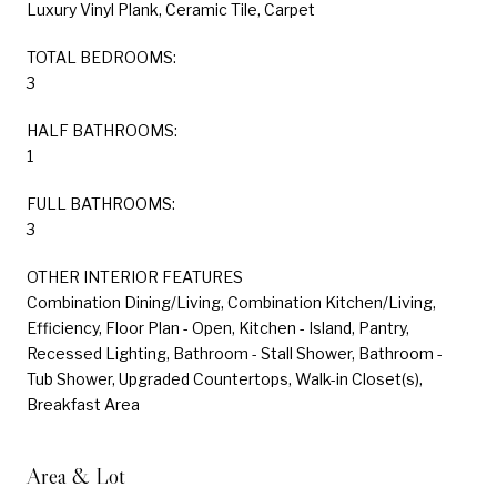
Luxury Vinyl Plank, Ceramic Tile, Carpet
TOTAL BEDROOMS:
3
HALF BATHROOMS:
1
FULL BATHROOMS:
3
OTHER INTERIOR FEATURES
Combination Dining/Living, Combination Kitchen/Living,
Efficiency, Floor Plan - Open, Kitchen - Island, Pantry,
Recessed Lighting, Bathroom - Stall Shower, Bathroom -
Tub Shower, Upgraded Countertops, Walk-in Closet(s),
Breakfast Area
Area & Lot