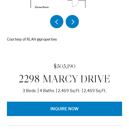
Courtesy of RLAH @properties
$505,190
2298 MARCY DRIVE
3 Beds
4 Baths
2,469 Sq.Ft.
2,469 Sq.Ft.
INQUIRE NOW