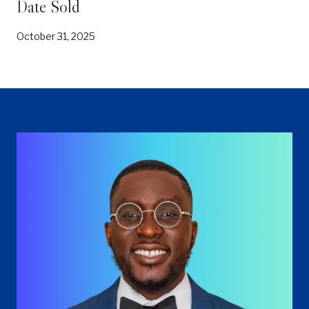
Date Sold
October 31, 2025