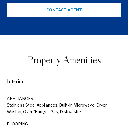
CONTACT AGENT
Property Amenities
Interior
APPLIANCES
Stainless Steel Appliances, Built-In Microwave, Dryer,
Washer, Oven/Range - Gas, Dishwasher
FLOORING