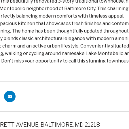
his beautifully renovated 3-story traditional townhouse, n
ontebello neighborhood of Baltimore City. This charming 
perfectly balancing modern comforts with timeless appeal.
spacious kitchen that showcases fresh finishes and contem
ining. The home has been thoughtfully updated throughout,
 blends classic architectural elegance with modern ameniti
c charm and an active urban lifestyle. Conveniently situat
ng, walking or cycling around namesake Lake Montebello a
. Don't miss your opportunity to call this stunning townhous
RETT AVENUE, BALTIMORE, MD 21218