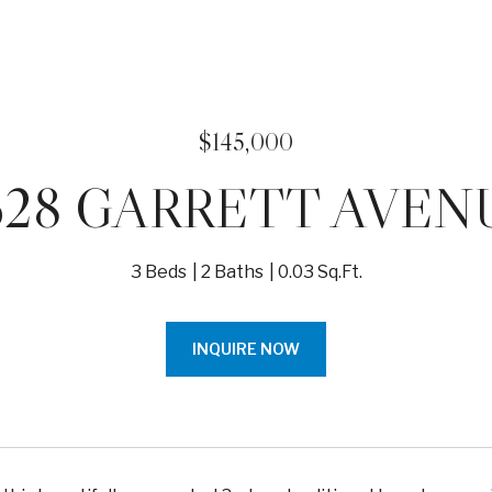
$145,000
628 GARRETT AVEN
3 Beds
2 Baths
0.03 Sq.Ft.
INQUIRE NOW