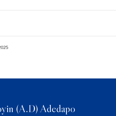
 2025
yin (A.D) Adedapo