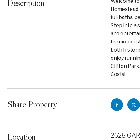
Description
Welcome to t
Homestead M
full baths, 
Step into a 
and enterta
harmoniously
both histori
enjoy runni
Clifton Park
Costs!
Share Property
Location
2628 GAR