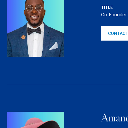
TITLE
Co-Founder
CONTACT
Aman