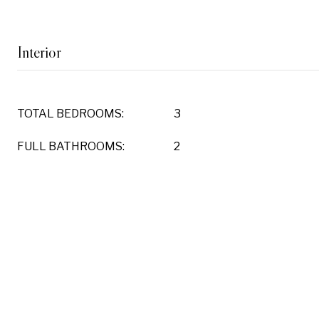
Interior
TOTAL BEDROOMS:
3
FULL BATHROOMS:
2