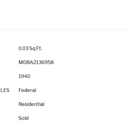
0.03 Sq.Ft.
MDBA2136958
1940
YLES
Federal
Residential
Sold