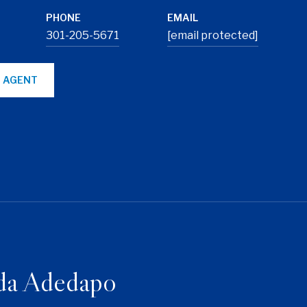
PHONE
EMAIL
301-205-5671
[email protected]
 AGENT
da Adedapo