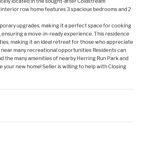
icely located in the sought-after Coldstream
interior row home features 3 spacious bedrooms and 2
porary upgrades, making it a perfect space for cooking
 ensuring a move-in-ready experience. This residence
es, making it an ideal retreat for those who appreciate
ed near many recreational opportunities Residents can
nd the many amenities of nearby Herring Run Park and
e your new home! Seller is willing to help with Closing