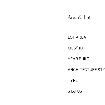
Area & Lot
LOT AREA
MLS® ID
YEAR BUILT
ARCHITECTURE ST
TYPE
STATUS