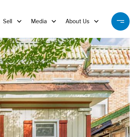
Sell
Media
About Us