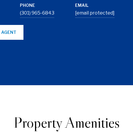
PHONE
EMAIL
(301) 965-6843
[email protected]
 AGENT
Property Amenities