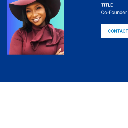
TITLE
Co-Founder
CONTACT