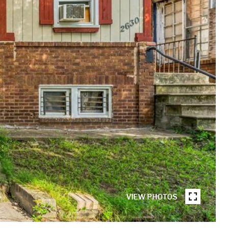
VIEW PHOTOS