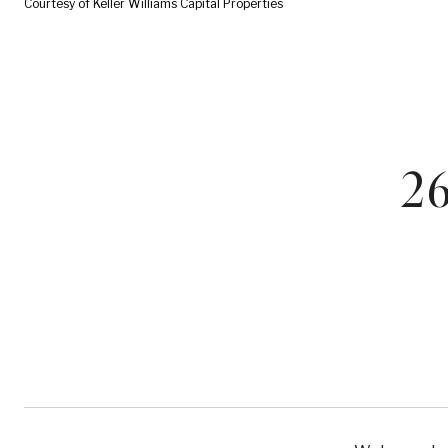
Courtesy of Keller Williams Capital Properties
2