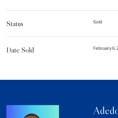
Status
Sold
Date Sold
February 6,
Adedo