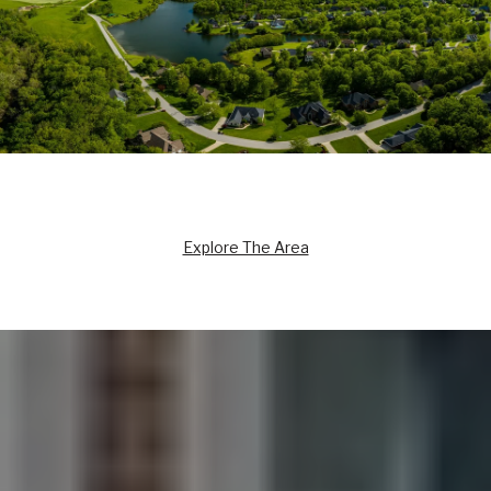
Explore The Area