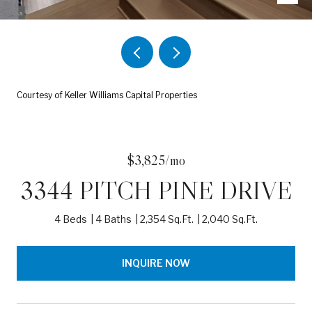
Courtesy of Keller Williams Capital Properties
$3,825/mo
3344 PITCH PINE DRIVE
4 Beds
4 Baths
2,354 Sq.Ft.
2,040 Sq.Ft.
INQUIRE NOW