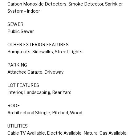
Carbon Monoxide Detectors, Smoke Detector, Sprinkler
System - Indoor
SEWER
Public Sewer
OTHER EXTERIOR FEATURES
Bump-outs, Sidewalks, Street Lights
PARKING
Attached Garage, Driveway
LOT FEATURES
Interior, Landscaping, Rear Yard
ROOF
Architectural Shingle, Pitched, Wood
UTILITIES
Cable TV Available, Electric Available, Natural Gas Available,