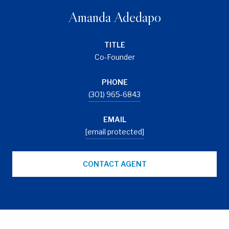
Amanda Adedapo
TITLE
Co-Founder
PHONE
(301) 965-6843
EMAIL
[email protected]
CONTACT AGENT