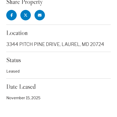
Share Property
Location
3344 PITCH PINE DRIVE, LAUREL, MD 20724
Status
Leased
Date Leased
November 15, 2025