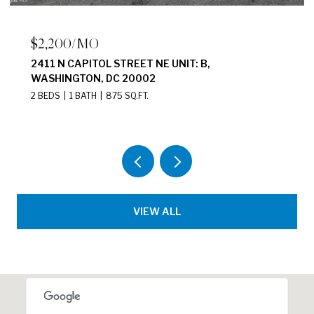
$2,200/MO
2411 N CAPITOL STREET NE UNIT: B,
WASHINGTON, DC 20002
2 BEDS
1 BATH
875 SQ.FT.
VIEW ALL