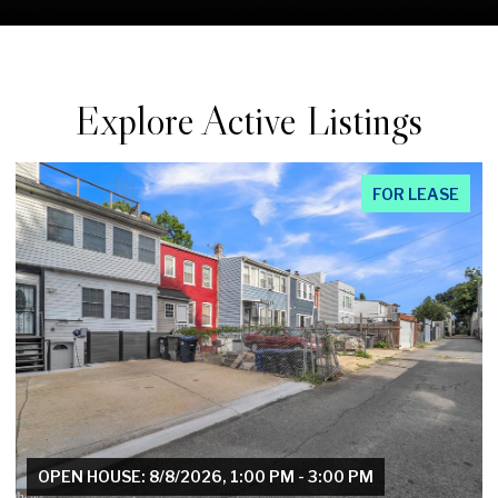
Explore Active Listings
FOR LEASE
OPEN HOUSE: 8/8/2026, 1:00 PM - 3:00 PM