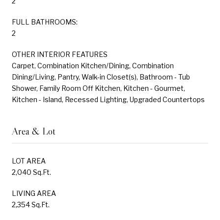
2
FULL BATHROOMS:
2
OTHER INTERIOR FEATURES
Carpet, Combination Kitchen/Dining, Combination
Dining/Living, Pantry, Walk-in Closet(s), Bathroom - Tub
Shower, Family Room Off Kitchen, Kitchen - Gourmet,
Kitchen - Island, Recessed Lighting, Upgraded Countertops
Area & Lot
LOT AREA
2,040 Sq.Ft.
LIVING AREA
2,354 Sq.Ft.