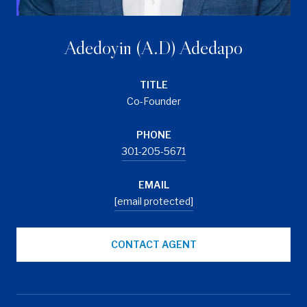
Adedoyin (A.D) Adedapo
TITLE
Co-Founder
PHONE
301-205-5671
EMAIL
[email protected]
CONTACT AGENT