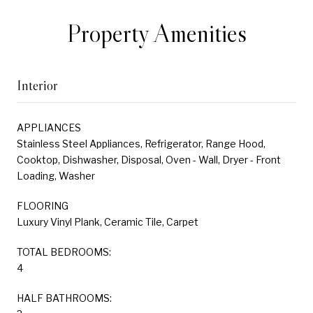
Property Amenities
Interior
APPLIANCES
Stainless Steel Appliances, Refrigerator, Range Hood,
Cooktop, Dishwasher, Disposal, Oven - Wall, Dryer - Front
Loading, Washer
FLOORING
Luxury Vinyl Plank, Ceramic Tile, Carpet
TOTAL BEDROOMS:
4
HALF BATHROOMS: