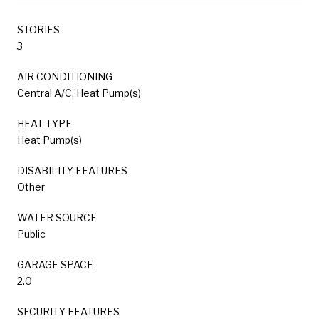
STORIES
3
AIR CONDITIONING
Central A/C, Heat Pump(s)
HEAT TYPE
Heat Pump(s)
DISABILITY FEATURES
Other
WATER SOURCE
Public
GARAGE SPACE
2.0
SECURITY FEATURES