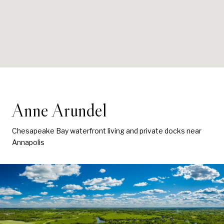
Anne Arundel
Chesapeake Bay waterfront living and private docks near
Annapolis