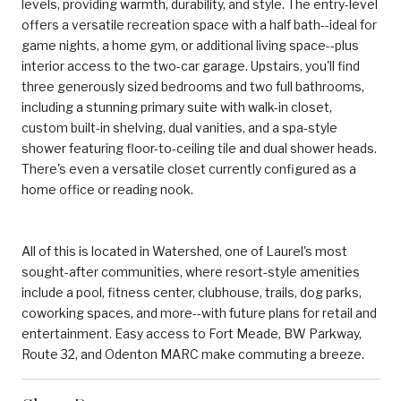
levels, providing warmth, durability, and style. The entry-level
offers a versatile recreation space with a half bath--ideal for
game nights, a home gym, or additional living space--plus
interior access to the two-car garage. Upstairs, you'll find
three generously sized bedrooms and two full bathrooms,
including a stunning primary suite with walk-in closet,
custom built-in shelving, dual vanities, and a spa-style
shower featuring floor-to-ceiling tile and dual shower heads.
There's even a versatile closet currently configured as a
home office or reading nook.
All of this is located in Watershed, one of Laurel's most
sought-after communities, where resort-style amenities
include a pool, fitness center, clubhouse, trails, dog parks,
coworking spaces, and more--with future plans for retail and
entertainment. Easy access to Fort Meade, BW Parkway,
Route 32, and Odenton MARC make commuting a breeze.