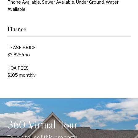
Phone Available, Sewer Available, Under Ground, Water
Available
Finance
LEASE PRICE
$3,825/mo
HOA FEES
$105 monthly
360 Virtual Tour
Take a tour of this property