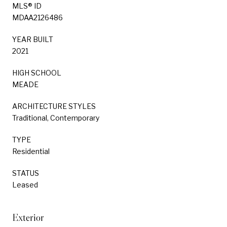
MLS® ID
MDAA2126486
YEAR BUILT
2021
HIGH SCHOOL
MEADE
ARCHITECTURE STYLES
Traditional, Contemporary
TYPE
Residential
STATUS
Leased
Exterior