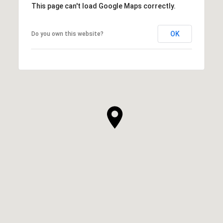
This page can't load Google Maps correctly.
OK
Do you own this website?