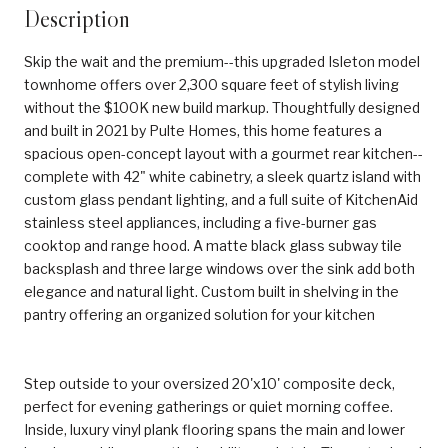
Description
Skip the wait and the premium--this upgraded Isleton model
townhome offers over 2,300 square feet of stylish living
without the $100K new build markup. Thoughtfully designed
and built in 2021 by Pulte Homes, this home features a
spacious open-concept layout with a gourmet rear kitchen--
complete with 42" white cabinetry, a sleek quartz island with
custom glass pendant lighting, and a full suite of KitchenAid
stainless steel appliances, including a five-burner gas
cooktop and range hood. A matte black glass subway tile
backsplash and three large windows over the sink add both
elegance and natural light. Custom built in shelving in the
pantry offering an organized solution for your kitchen
Step outside to your oversized 20'x10' composite deck,
perfect for evening gatherings or quiet morning coffee.
Inside, luxury vinyl plank flooring spans the main and lower