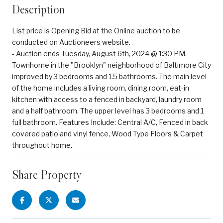
Description
List price is Opening Bid at the Online auction to be
conducted on Auctioneers website.
- Auction ends Tuesday, August 6th, 2024 @ 1:30 PM.
Townhome in the "Brooklyn" neighborhood of Baltimore City
improved by 3 bedrooms and 1.5 bathrooms. The main level
of the home includes a living room, dining room, eat-in
kitchen with access to a fenced in backyard, laundry room
and a half bathroom. The upper level has 3 bedrooms and 1
full bathroom. Features Include: Central A/C, Fenced in back
covered patio and vinyl fence, Wood Type Floors & Carpet
throughout home.
Share Property