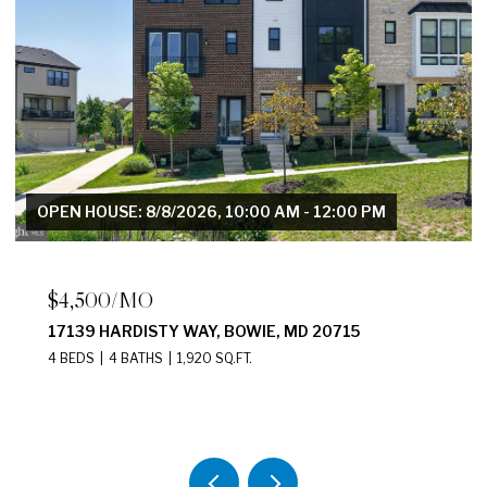
OPEN HOUSE: 8/8/2026, 10:00 AM - 12:00 PM
$4,500/MO
17139 HARDISTY WAY, BOWIE, MD 20715
4 BEDS
4 BATHS
1,920 SQ.FT.