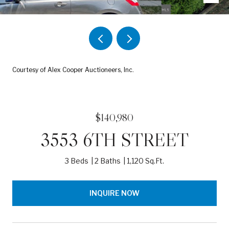
Courtesy of Alex Cooper Auctioneers, Inc.
$140,980
3553 6TH STREET
3 Beds
2 Baths
1,120 Sq.Ft.
INQUIRE NOW