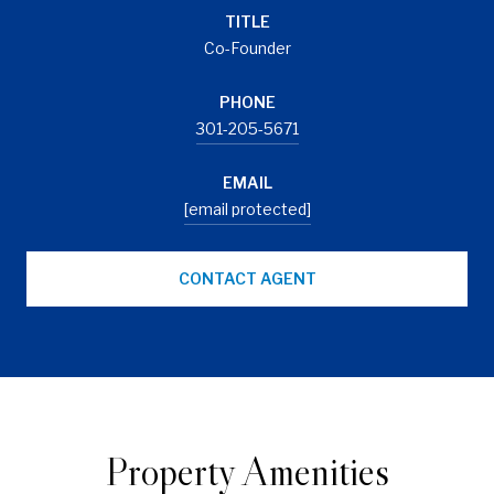
TITLE
Co-Founder
PHONE
301-205-5671
EMAIL
[email protected]
CONTACT AGENT
Property Amenities