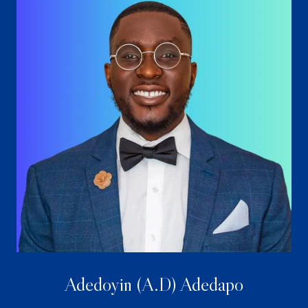
Adedoyin (A.D) Adedapo