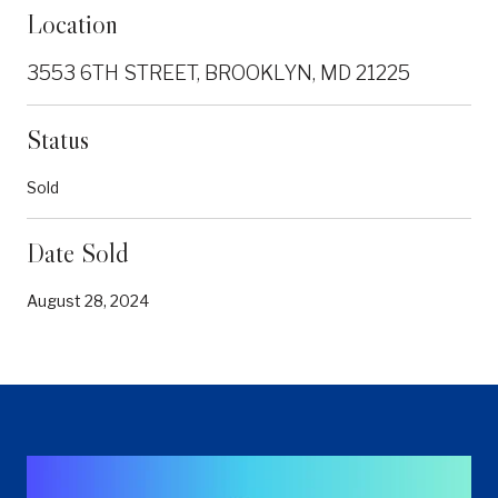
Location
3553 6TH STREET, BROOKLYN, MD 21225
Status
Sold
Date Sold
August 28, 2024