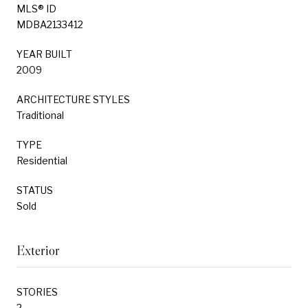
MLS® ID
MDBA2133412
YEAR BUILT
2009
ARCHITECTURE STYLES
Traditional
TYPE
Residential
STATUS
Sold
Exterior
STORIES
2