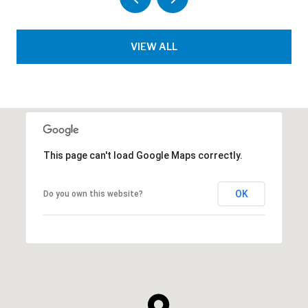
VIEW ALL
This page can't load Google Maps correctly.
OK
Do you own this website?