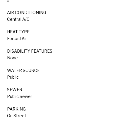
AIR CONDITIONING
Central A/C
HEAT TYPE
Forced Air
DISABILITY FEATURES
None
WATER SOURCE
Public
SEWER
Public Sewer
PARKING
On Street