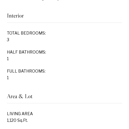
Interior
TOTAL BEDROOMS:
3
HALF BATHROOMS:
1
FULL BATHROOMS:
1
Area & Lot
LIVING AREA
1,120 Sq.Ft.