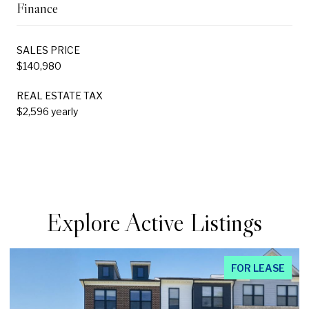
Finance
SALES PRICE
$140,980
REAL ESTATE TAX
$2,596 yearly
Explore Active Listings
FOR LEASE