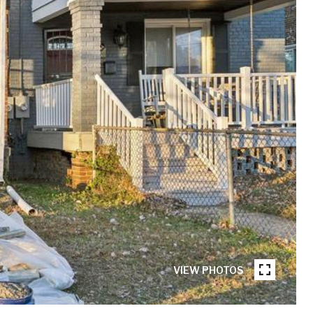
VIEW PHOTOS