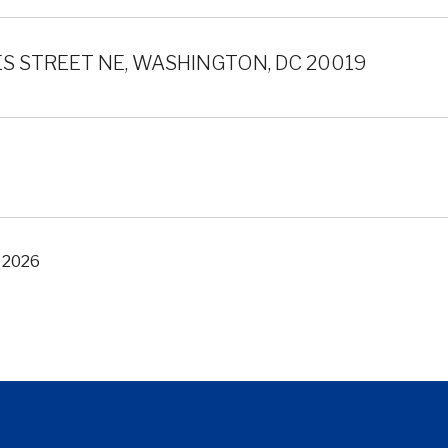
S STREET NE, WASHINGTON, DC 20019
, 2026