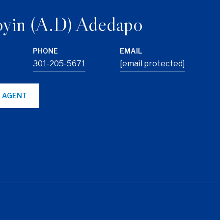
yin (A.D) Adedapo
PHONE
EMAIL
301-205-5671
[email protected]
 AGENT