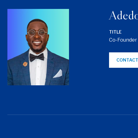
Adedo
TITLE
Co-Founder
CONTACT