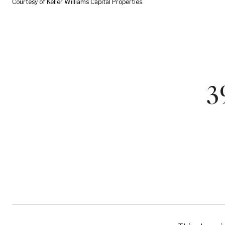
Courtesy of Keller Williams Capital Properties
3