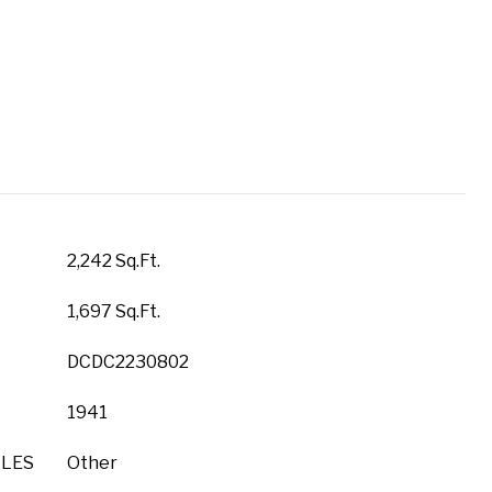
2,242 Sq.Ft.
1,697 Sq.Ft.
DCDC2230802
1941
YLES
Other