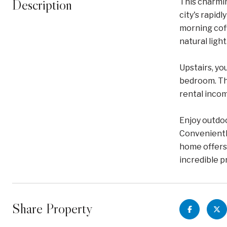
Description
This charmin
city's rapid
morning coff
natural light
Upstairs, yo
bedroom. The
rental inco
Enjoy outdoo
Convenientl
home offers 
incredible p
Share Property