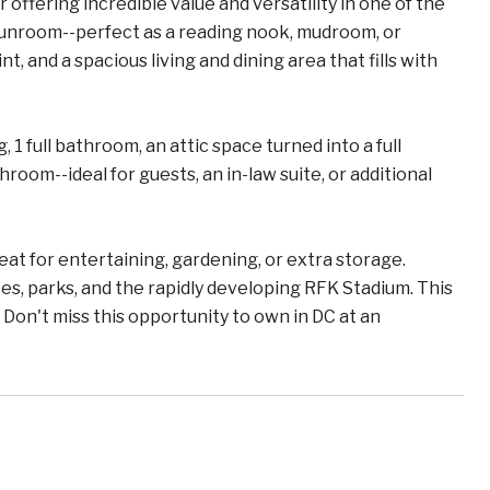
ffering incredible value and versatility in one of the
 sunroom--perfect as a reading nook, mudroom, or
, and a spacious living and dining area that fills with
1 full bathroom, an attic space turned into a full
oom--ideal for guests, an in-law suite, or additional
eat for entertaining, gardening, or extra storage.
, parks, and the rapidly developing RFK Stadium. This
Don't miss this opportunity to own in DC at an