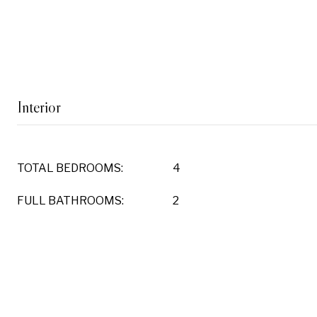
Interior
TOTAL BEDROOMS:
4
FULL BATHROOMS:
2