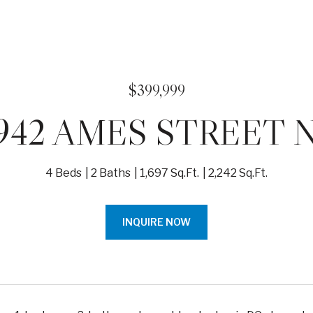
$399,999
942 AMES STREET 
4 Beds
2 Baths
1,697 Sq.Ft.
2,242 Sq.Ft.
INQUIRE NOW