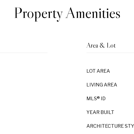
Property Amenities
Area & Lot
LOT AREA
LIVING AREA
MLS® ID
YEAR BUILT
ARCHITECTURE ST