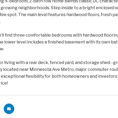
g 4-bedroom, 2-bath row home blends classic DC character o
ly growing neighborhoods. Step inside to a bright enclosed
ee spot. The main level features hardwood floors, fresh paint
.
u'll find three comfortable bedrooms with hardwood flooring, 
 lower level includes a finished basement with its own bathr
me.
r living with a rear deck, fenced yard, and storage shed--gr
y located near Minnesota Ave Metro, major commuter routes
exceptional flexibility for both homeowners and investors. 
rice!