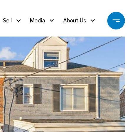
Sell
Media
About Us