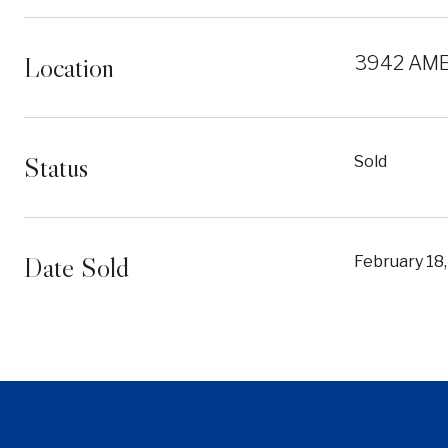
Location
3942 AME
Status
Sold
Date Sold
February 18