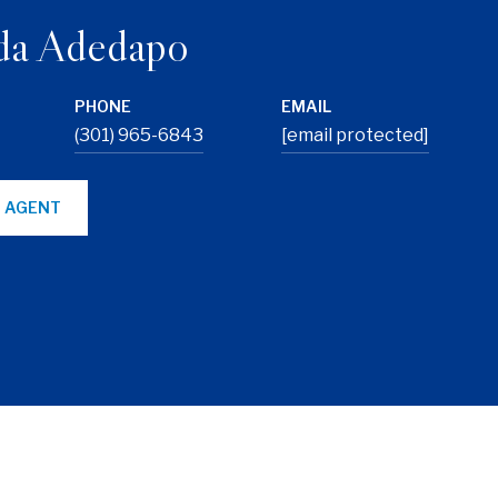
da Adedapo
PHONE
EMAIL
(301) 965-6843
[email protected]
 AGENT