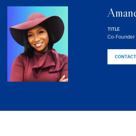
Aman
TITLE
Co-Founder
CONTACT