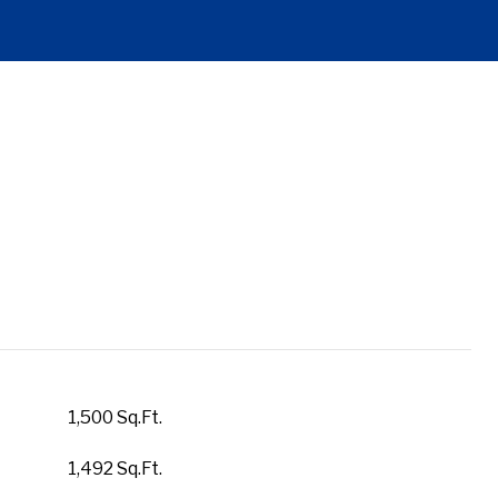
1,500 Sq.Ft.
1,492 Sq.Ft.