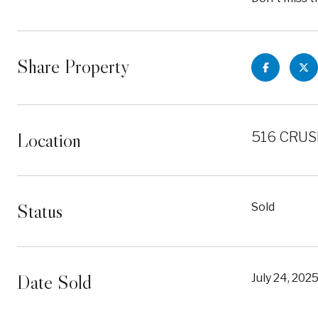
Share Property
Location
516 CRUS
Status
Sold
Date Sold
July 24, 202