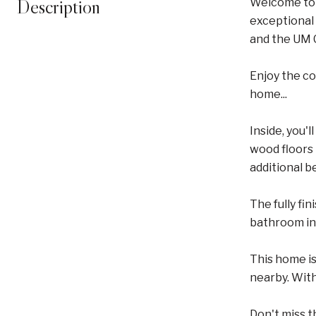
Description
Welcome to 
exceptional 
and the UM C
Enjoy the c
home...
Inside, you'
wood floors 
additional b
The fully fi
bathroom inc
This home is
nearby. With
Don't miss t