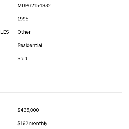
MDPG2154832
1995
YLES
Other
Residential
Sold
$435,000
$182 monthly