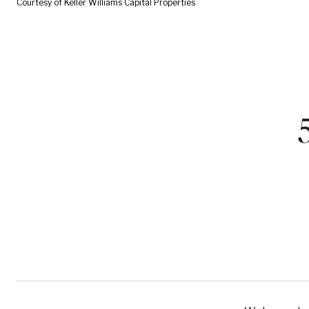
Courtesy of Keller Williams Capital Properties