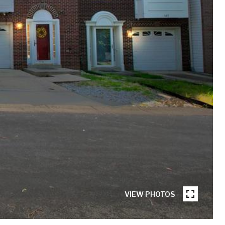
VIEW PHOTOS