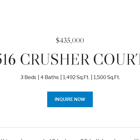
$435,000
516 CRUSHER COUR
3 Beds
4 Baths
1,492 Sq.Ft.
1,500 Sq.Ft.
INQUIRE NOW