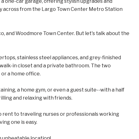
 one-car garage, offering stylish upgrades and
ctly across from the Largo Town Center Metro Station
o, and Woodmore Town Center. But let's talk about the
ertops, stainless steel appliances, and grey-finished
 walk-in closet and a private bathroom. The two
 or a home office.
taining, a home gym, or even a guest suite--with a half
lling and relaxing with friends.
to rent to traveling nurses or professionals working
ving one is easy.
n unbeatable location!