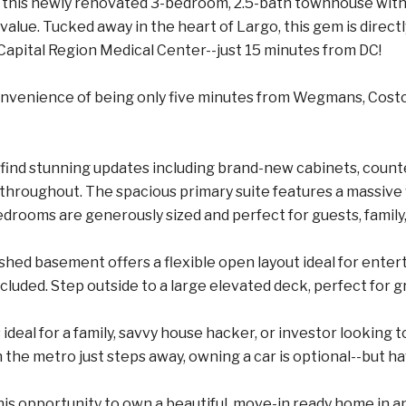
this newly renovated 3-bedroom, 2.5-bath townhouse with a
value. Tucked away in the heart of Largo, this gem is dire
apital Region Medical Center--just 15 minutes from DC!
onvenience of being only five minutes from Wegmans, Costc
ll find stunning updates including brand-new cabinets, count
throughout. The spacious primary suite features a massive
edrooms are generously sized and perfect for guests, family,
nished basement offers a flexible open layout ideal for enter
luded. Step outside to a large elevated deck, perfect for gri
 ideal for a family, savvy house hacker, or investor looking 
 the metro just steps away, owning a car is optional--but ha
his opportunity to own a beautiful, move-in ready home in a