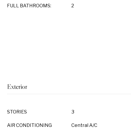
FULL BATHROOMS:
2
Exterior
STORIES
3
AIR CONDITIONING
Central A/C