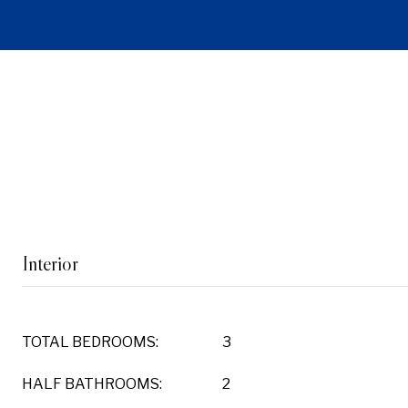
Interior
TOTAL BEDROOMS:
3
HALF BATHROOMS:
2