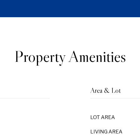
Property Amenities
Area & Lot
LOT AREA
LIVING AREA