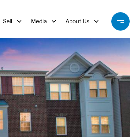
Sell
Media
About Us