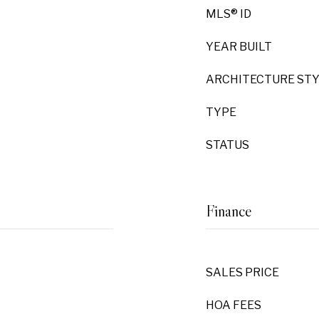
MLS® ID
YEAR BUILT
ARCHITECTURE ST
TYPE
STATUS
Finance
SALES PRICE
HOA FEES