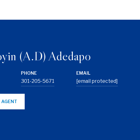
yin (A.D) Adedapo
PHONE
EMAIL
301-205-5671
[email protected]
 AGENT