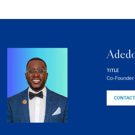
Adedo
TITLE
Co-Founder
CONTACT