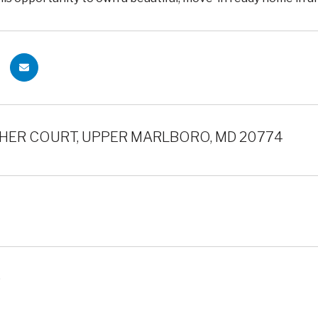
HER COURT, UPPER MARLBORO, MD 20774
5