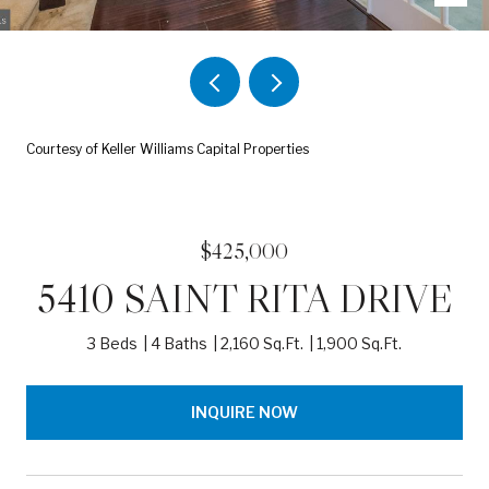
Courtesy of Keller Williams Capital Properties
$425,000
5410 SAINT RITA DRIVE
3 Beds
4 Baths
2,160 Sq.Ft.
1,900 Sq.Ft.
INQUIRE NOW