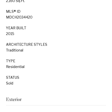
2,160 Sq.Ft.
MLS® ID
MDCH2034420
YEAR BUILT
2015
ARCHITECTURE STYLES
Traditional
TYPE
Residential
STATUS
Sold
Exterior