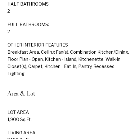
HALF BATHROOMS:
2
FULL BATHROOMS:
2
OTHER INTERIOR FEATURES
Breakfast Area, Ceiling Fan(s), Combination Kitchen/Dining,
Floor Plan - Open, Kitchen - Island, Kitchenette, Walk-in
Closet(s), Carpet, Kitchen - Eat-In, Pantry, Recessed
Lighting
Area & Lot
LOT AREA
1,900 Sq.Ft.
LIVING AREA