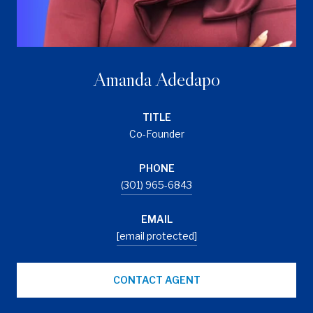
Amanda Adedapo
TITLE
Co-Founder
PHONE
(301) 965-6843
EMAIL
[email protected]
CONTACT AGENT