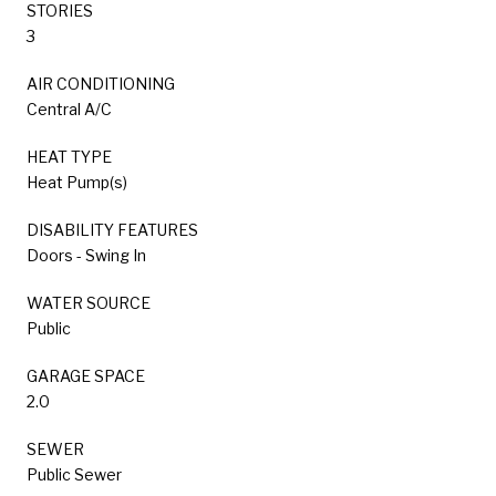
STORIES
3
AIR CONDITIONING
Central A/C
HEAT TYPE
Heat Pump(s)
DISABILITY FEATURES
Doors - Swing In
WATER SOURCE
Public
GARAGE SPACE
2.0
SEWER
Public Sewer