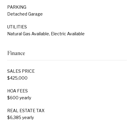
PARKING
Detached Garage
UTILITIES
Natural Gas Available, Electric Available
Finance
SALES PRICE
$425,000
HOA FEES
$600 yearly
REAL ESTATE TAX
$6,385 yearly