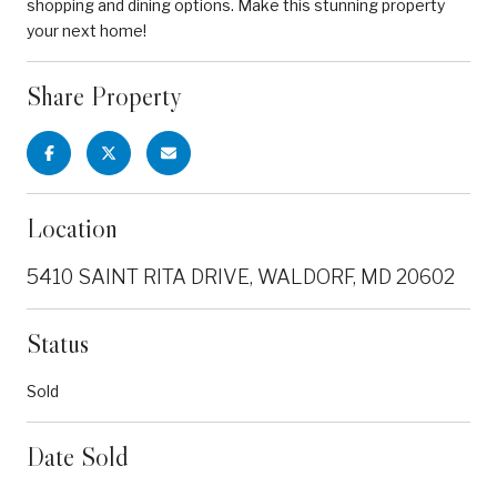
shopping and dining options. Make this stunning property
your next home!
Share Property
Location
5410 SAINT RITA DRIVE, WALDORF, MD 20602
Status
Sold
Date Sold