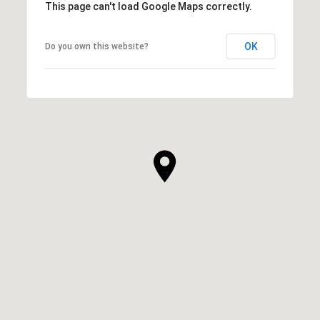
This page can't load Google Maps correctly.
OK
Do you own this website?