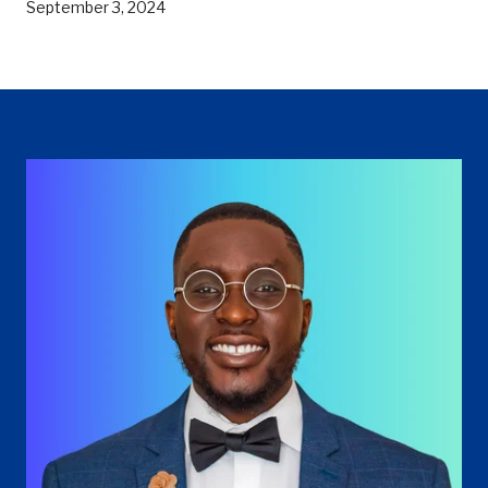
September 3, 2024