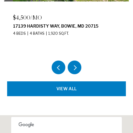
$2,200/MO
2411 N CAPITOL STREET NE UNIT: B,
WASHINGTON, DC 20002
2 BEDS
1 BATH
875 SQ.FT.
VIEW ALL