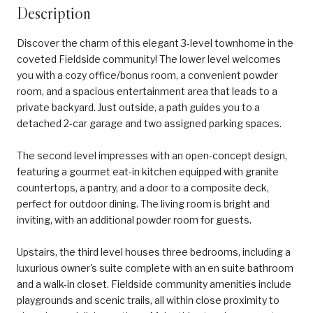
Description
Discover the charm of this elegant 3-level townhome in the
coveted Fieldside community! The lower level welcomes
you with a cozy office/bonus room, a convenient powder
room, and a spacious entertainment area that leads to a
private backyard. Just outside, a path guides you to a
detached 2-car garage and two assigned parking spaces.
The second level impresses with an open-concept design,
featuring a gourmet eat-in kitchen equipped with granite
countertops, a pantry, and a door to a composite deck,
perfect for outdoor dining. The living room is bright and
inviting, with an additional powder room for guests.
Upstairs, the third level houses three bedrooms, including a
luxurious owner's suite complete with an en suite bathroom
and a walk-in closet. Fieldside community amenities include
playgrounds and scenic trails, all within close proximity to