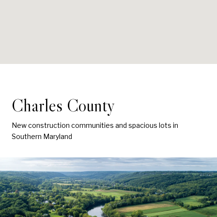
Charles County
New construction communities and spacious lots in
Southern Maryland