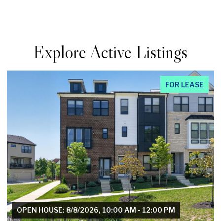
Explore Active Listings
FOR LEASE
OPEN HOUSE: 8/8/2026, 1:00 PM - 3:00 PM