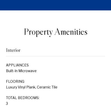
Property Amenities
Interior
APPLIANCES
Built-In Microwave
FLOORING
Luxury Vinyl Plank, Ceramic Tile
TOTAL BEDROOMS:
3