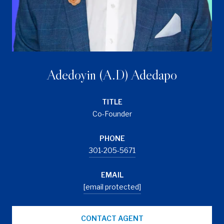
Adedoyin (A.D) Adedapo
TITLE
Co-Founder
PHONE
301-205-5671
EMAIL
[email protected]
CONTACT AGENT