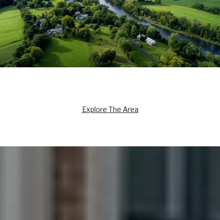
Explore The Area