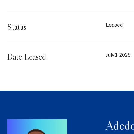
Status
Leased
Date Leased
July 1, 2025
Adedo