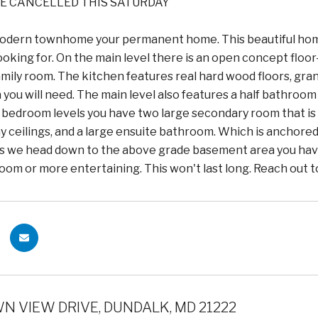
E CANCELLED THIS SATURDAY
odern townhome your permanent home. This beautiful home 
oking for. On the main level there is an open concept floor
family room. The kitchen features real hard wood floors, gra
 you will need. The main level also features a half bathroo
e bedroom levels you have two large secondary room that i
ay ceilings, and a large ensuite bathroom. Which is anchored
 as we head down to the above grade basement area you have 
 room or more entertaining. This won't last long. Reach out 
N VIEW DRIVE, DUNDALK, MD 21222