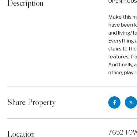
Description
OPEN HOUS
Make this m
have been lo
and living/ 
Everything a
stairs to th
features, tr
And finally,
office, play
Share Property
Location
7652 TOW