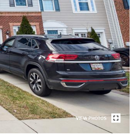
VIEW PHOTOS