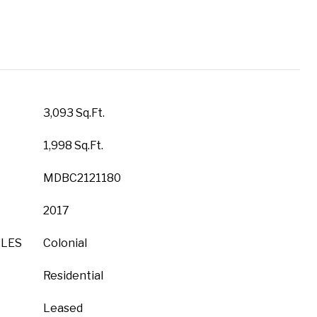
3,093 Sq.Ft.
1,998 Sq.Ft.
MDBC2121180
2017
YLES
Colonial
Residential
Leased