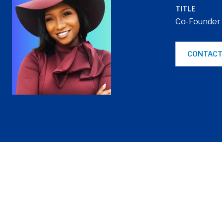
TITLE
Co-Founder
CONTACT