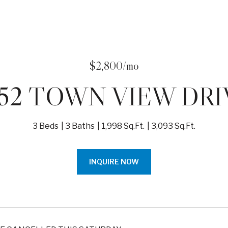
$2,800/mo
652 TOWN VIEW DRI
3 Beds
3 Baths
1,998 Sq.Ft.
3,093 Sq.Ft.
INQUIRE NOW