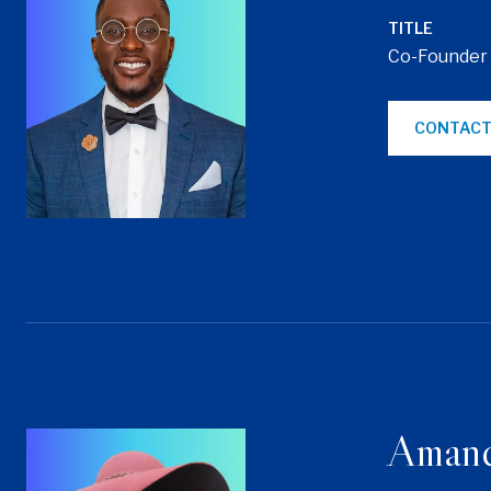
TITLE
Co-Founder
CONTACT
Aman