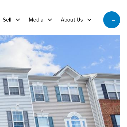
Sell
Media
About Us