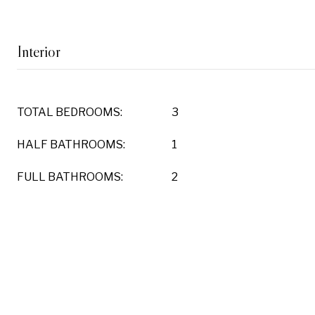
Interior
TOTAL BEDROOMS:
3
HALF BATHROOMS:
1
FULL BATHROOMS:
2