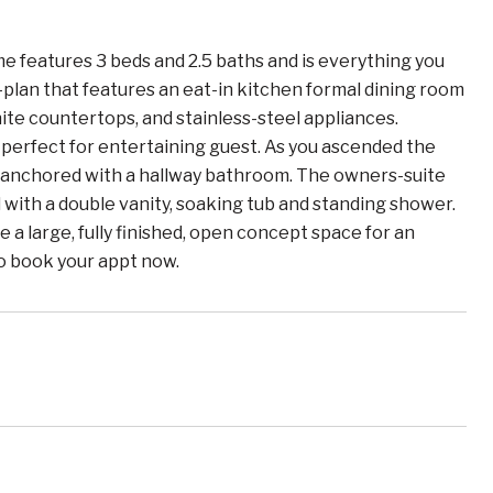
features 3 beds and 2.5 baths and is everything you
-plan that features an eat-in kitchen formal dining room
nite countertops, and stainless-steel appliances.
m perfect for entertaining guest. As you ascended the
s anchored with a hallway bathroom. The owners-suite
 with a double vanity, soaking tub and standing shower.
a large, fully finished, open concept space for an
to book your appt now.