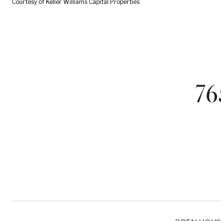
Courtesy of Keller Williams Capital Properties
7