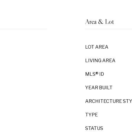
Area & Lot
LOT AREA
LIVING AREA
MLS® ID
YEAR BUILT
ARCHITECTURE ST
TYPE
STATUS