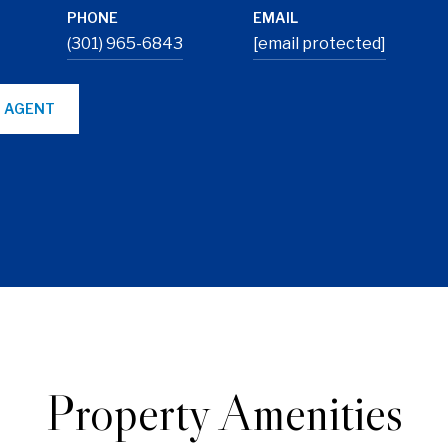
PHONE
EMAIL
(301) 965-6843
[email protected]
 AGENT
Property Amenities