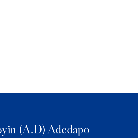
yin (A.D) Adedapo