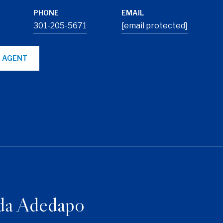
PHONE
EMAIL
301-205-5671
[email protected]
 AGENT
da Adedapo