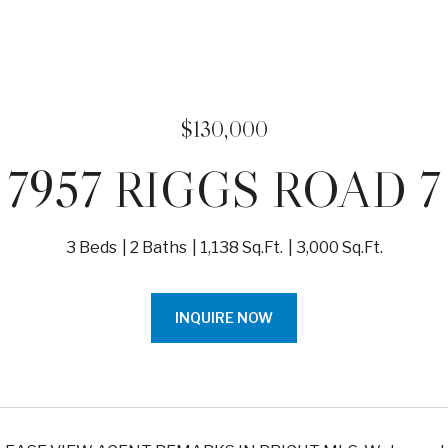
$130,000
7957 RIGGS ROAD 7
3 Beds
2 Baths
1,138 Sq.Ft.
3,000 Sq.Ft.
INQUIRE NOW