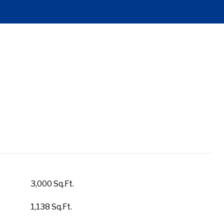
3,000 Sq.Ft.
1,138 Sq.Ft.