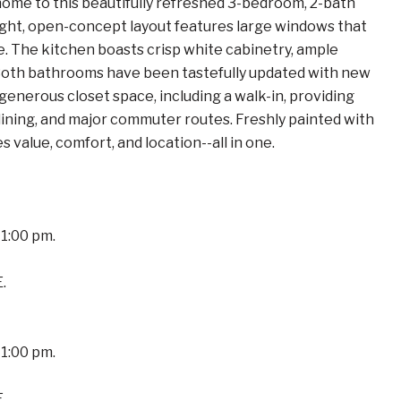
to this beautifully refreshed 3-bedroom, 2-bath
ight, open-concept layout features large windows that
re. The kitchen boasts crisp white cabinetry, ample
. Both bathrooms have been tastefully updated with new
generous closet space, including a walk-in, providing
dining, and major commuter routes. Freshly painted with
value, comfort, and location--all in one.
1:00 pm.
.
1:00 pm.
.