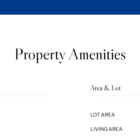
Property Amenities
Area & Lot
LOT AREA
LIVING AREA