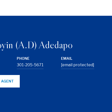
yin (A.D) Adedapo
PHONE
EMAIL
301-205-5671
[email protected]
 AGENT