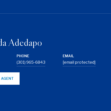
da Adedapo
PHONE
EMAIL
(301) 965-6843
[email protected]
 AGENT