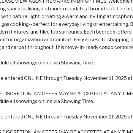
EASE VIEW AGENT REMARKS IN BRIGHT MLS. Welcome home 
ing spacious living and modern updates throughout. The br
e with natural light, creating a warm and inviting atmosphe
 gas cooking--perfect for everyday living or entertaining
dern fixtures, and tiled tub surrounds. Each bedroom offers 
om for organization and comfort. Easy access to shopping, 
 and carpet throughout, this move-in-ready condo combines 
ule all showings online via Showing Time.
be entered ONLINE through Tuesday, November 11, 2025 at 
S DISCRETION, AN OFFER MAY BE ACCEPTED AT ANY TIME
ule all showings online via Showing Time.
be entered ONLINE through Tuesday, November 11, 2025 at 
S DISCRETION, AN OFFER MAY BE ACCEPTED AT ANY TIME