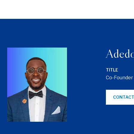
Adedo
TITLE
Co-Founder
CONTACT