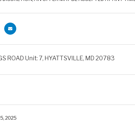
S ROAD Unit: 7, HYATTSVILLE, MD 20783
5, 2025