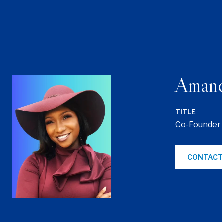
Aman
TITLE
Co-Founder
CONTACT