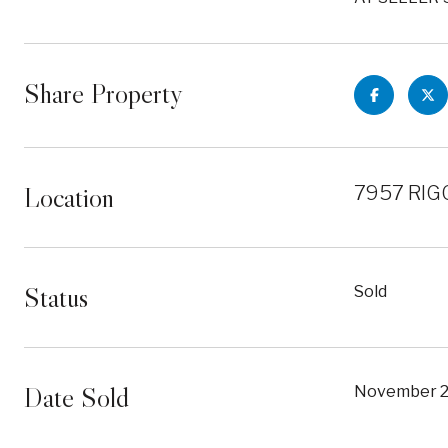
Share Property
Location
7957 RIGG
Status
Sold
Date Sold
November 2