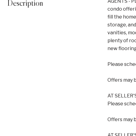
Description
AGENTS - PL
condo offer
fill the hom
storage, and
vanities, mo
plenty of ro
new flooring
Please sched
Offers may 
AT SELLER'
Please sched
Offers may 
AT SELLER'