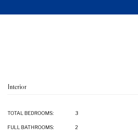
Interior
TOTAL BEDROOMS:
3
FULL BATHROOMS:
2