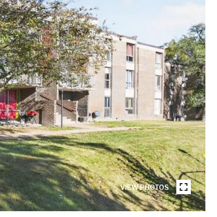
VIEW PHOTOS