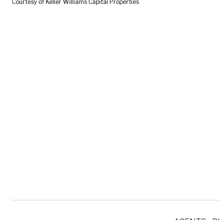
Courtesy of Keller Williams Capital Properties