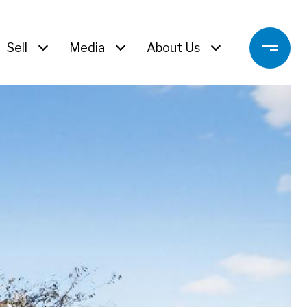
Sell
Media
About Us