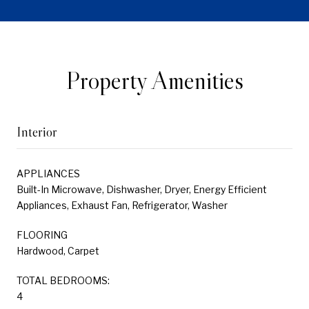
Property Amenities
Interior
APPLIANCES
Built-In Microwave, Dishwasher, Dryer, Energy Efficient
Appliances, Exhaust Fan, Refrigerator, Washer
FLOORING
Hardwood, Carpet
TOTAL BEDROOMS:
4