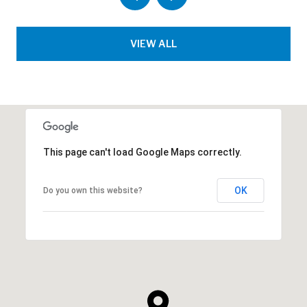
VIEW ALL
This page can't load Google Maps correctly.
OK
Do you own this website?