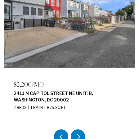
$2,200/MO
2411 N CAPITOL STREET NE UNIT: B,
WASHINGTON, DC 20002
2 BEDS
1 BATH
875 SQ.FT.