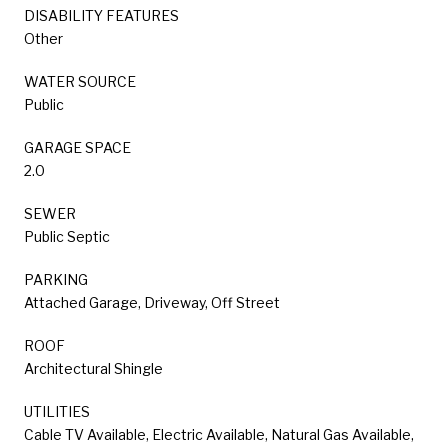
DISABILITY FEATURES
Other
WATER SOURCE
Public
GARAGE SPACE
2.0
SEWER
Public Septic
PARKING
Attached Garage, Driveway, Off Street
ROOF
Architectural Shingle
UTILITIES
Cable TV Available, Electric Available, Natural Gas Available,