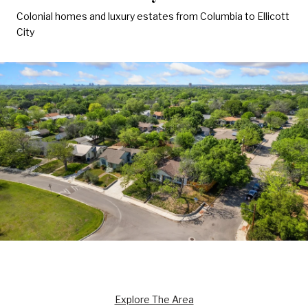
Colonial homes and luxury estates from Columbia to Ellicott
City
Explore The Area