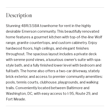
Description
Stunning 4BR/3.5BA townhome for rent in the highly
desirable Emerson community. This beautifully renovated
home features a gourmet kitchen with top-of-the-line Wolf
range, granite countertops, and custom cabinetry. Enjoy
hardwood floors, high ceilings, and elegant finishes
throughout. The spacious layout includes a private deck
with serene pond views, a luxurious owner's suite with spa-
style bath, and a fully finished lower level with bedroom and
full bath. The home also offers a two-car driveway, stately
brick exterior, and access to premier community amenities:
pools, tennis courts, clubhouse, playgrounds, and walking
trails. Conveniently located between Baltimore and
Washington, DC, with easy access to I-95, Route 29, and
Fort Meade.