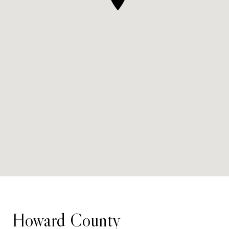
Howard County