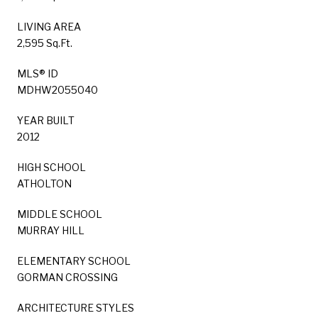
LIVING AREA
2,595 Sq.Ft.
MLS® ID
MDHW2055040
YEAR BUILT
2012
HIGH SCHOOL
ATHOLTON
MIDDLE SCHOOL
MURRAY HILL
ELEMENTARY SCHOOL
GORMAN CROSSING
ARCHITECTURE STYLES