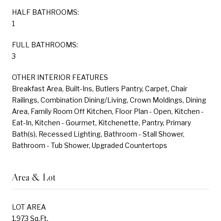
HALF BATHROOMS:
1
FULL BATHROOMS:
3
OTHER INTERIOR FEATURES
Breakfast Area, Built-Ins, Butlers Pantry, Carpet, Chair
Railings, Combination Dining/Living, Crown Moldings, Dining
Area, Family Room Off Kitchen, Floor Plan - Open, Kitchen -
Eat-In, Kitchen - Gourmet, Kitchenette, Pantry, Primary
Bath(s), Recessed Lighting, Bathroom - Stall Shower,
Bathroom - Tub Shower, Upgraded Countertops
Area & Lot
LOT AREA
1,973 Sq.Ft.