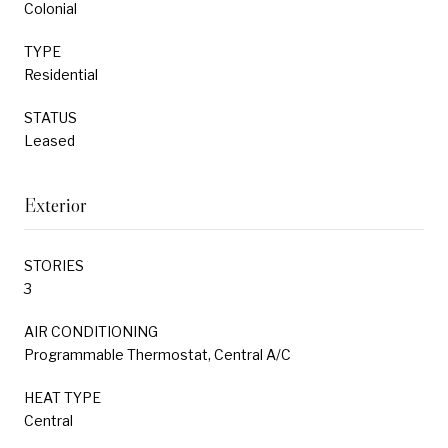
Colonial
TYPE
Residential
STATUS
Leased
Exterior
STORIES
3
AIR CONDITIONING
Programmable Thermostat, Central A/C
HEAT TYPE
Central