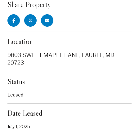
Share Property
Location
9803 SWEET MAPLE LANE, LAUREL, MD
20723
Status
Leased
Date Leased
July 1, 2025