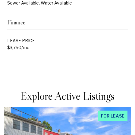
Sewer Available, Water Available
Finance
LEASE PRICE
$3,750/mo
Explore Active Listings
FOR LEASE