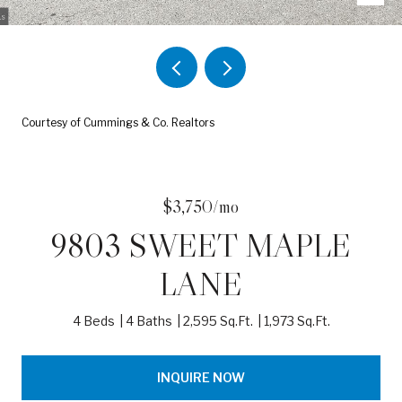
Courtesy of Cummings & Co. Realtors
$3,750/mo
9803 SWEET MAPLE
LANE
4 Beds
4 Baths
2,595 Sq.Ft.
1,973 Sq.Ft.
INQUIRE NOW