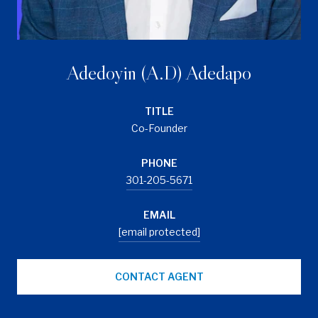
Adedoyin (A.D) Adedapo
TITLE
Co-Founder
PHONE
301-205-5671
EMAIL
[email protected]
CONTACT AGENT