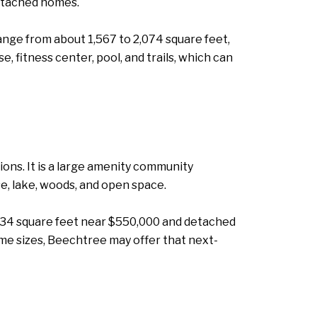
etached homes.
nge from about 1,567 to 2,074 square feet,
 fitness center, pool, and trails, which can
ons. It is a large amenity community
e, lake, woods, and open space.
534 square feet near $550,000 and detached
me sizes, Beechtree may offer that next-