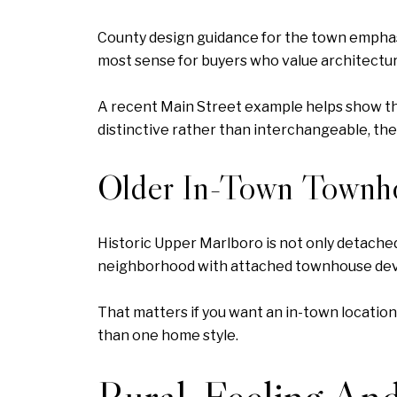
County design guidance for the town emphasiz
most sense for buyers who value architectur
A recent Main Street example helps show the
distinctive rather than interchangeable, the
Older In-Town Townh
Historic Upper Marlboro is not only detach
neighborhood with attached townhouse dev
That matters if you want an in-town location
than one home style.
Rural-Feeling And