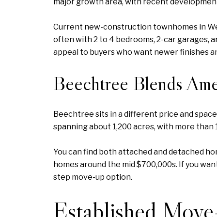
major growth area, with recent developmen
Current new-construction townhomes in West
often with 2 to 4 bedrooms, 2-car garages, a
appeal to buyers who want newer finishes and
Beechtree Blends Ame
Beechtree sits in a different price and spa
spanning about 1,200 acres, with more than 
You can find both attached and detached h
homes around the mid $700,000s. If you wan
step move-up option.
Established Mov