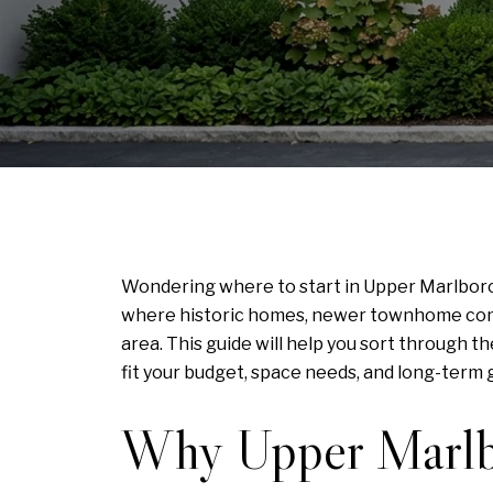
Wondering where to start in Upper Marlboro 
where historic homes, newer townhome commu
area. This guide will help you sort through
fit your budget, space needs, and long-term go
Why Upper Marlbo