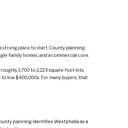
 strong place to start. County planning
ngle-family homes, and a commercial core.
oughly 1,700 to 2,223 square-foot lots.
 to low $400,000s. For many buyers, that
ounty planning identifies Westphalia as a