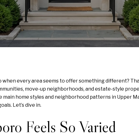
when every area seems to offer something different? That 
nities, move-up neighborhoods, and estate-style properti
 the main home styles and neighborhood patterns in Upper Ma
als. Let’s dive in.
ro Feels So Varied