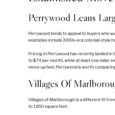
Perrywood Leans Larg
Perrywood tends to appeal to buyers who wan
examples include 2000s-era colonial-style h
Pricing in Perrywood has recently landed in
to $74 per month, while at least one older e
move-up feel, Perrywood is worth comparin
Villages Of Marlboro
Villages of Marlborough is a different fit f
to 1,850 square feet.