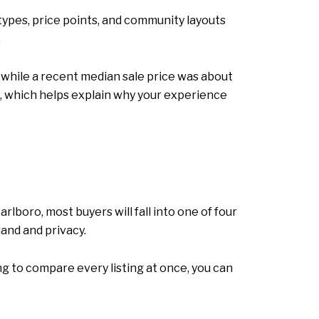
types, price points, and community layouts
.
, while a recent median sale price was about
0, which helps explain why your experience
lboro, most buyers will fall into one of four
and and privacy.
ng to compare every listing at once, you can