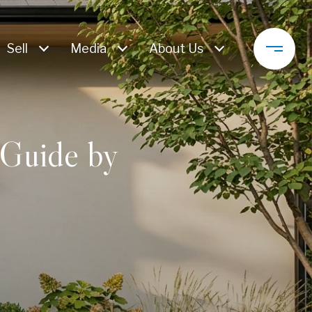
Sell
Media
About Us
Guide by