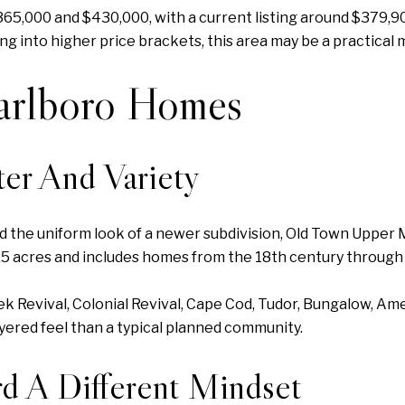
65,000 and $430,000, with a current listing around $379,9
 into higher price brackets, this area may be a practical 
arlboro Homes
er And Variety
eed the uniform look of a newer subdivision, Old Town Uppe
3.5 acres and includes homes from the 18th century through
eek Revival, Colonial Revival, Cape Cod, Tudor, Bungalow, Am
yered feel than a typical planned community.
d A Different Mindset