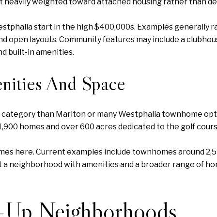
t heavily weighted toward attached housing rather than d
phalia start in the high $400,000s. Examples generally ra
nd open layouts. Community features may include a clubhouse,
 built-in amenities.
nities And Space
ce category than Marlton or many Westphalia townhome opti
1,900 homes and over 600 acres dedicated to the golf cours
omes here. Current examples include townhomes around 2,
t a neighborhood with amenities and a broader range of ho
e-Up Neighborhoods