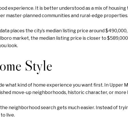
d experience. It is better understood as a mix of housing 
er master-planned communities and rural-edge properties
 data places the city’s median listing price around $490,000
boro market, the median listing price is closer to $589,00
you look.
Home Style
e what kind of home experience you want first. In Upper Mar
ished move-up neighborhoods, historic character, or more l
e, the neighborhood search gets much easier. Instead of tryi
o live.