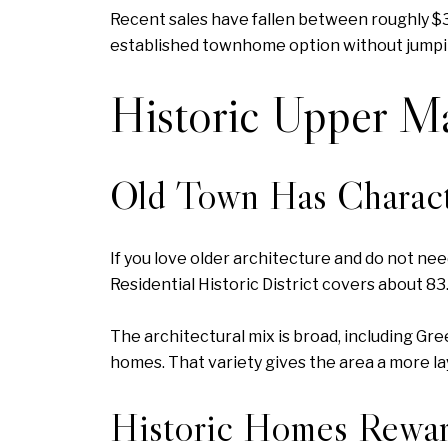
Recent sales have fallen between roughly $3
established townhome option without jumping
Historic Upper M
Old Town Has Charact
If you love older architecture and do not n
Residential Historic District covers about 8
The architectural mix is broad, including Gr
homes. That variety gives the area a more la
Historic Homes Rewar