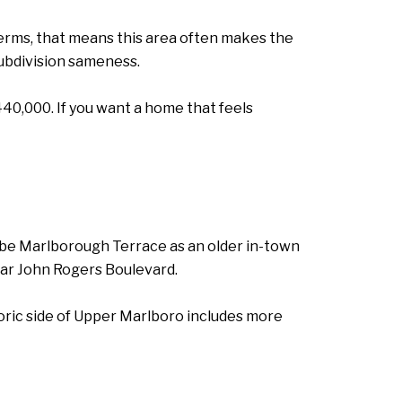
terms, that means this area often makes the
subdivision sameness.
40,000. If you want a home that feels
ibe Marlborough Terrace as an older in-town
r John Rogers Boulevard.
toric side of Upper Marlboro includes more