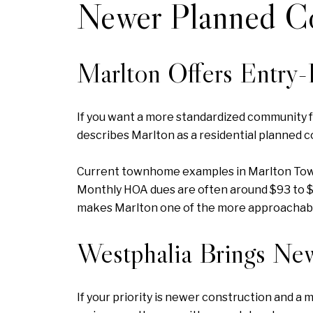
Newer Planned C
Marlton Offers Entry
If you want a more standardized community fe
describes Marlton as a residential planned c
Current townhome examples in Marlton Town C
Monthly HOA dues are often around $93 to $1
makes Marlton one of the more approachabl
Westphalia Brings Ne
If your priority is newer construction and a