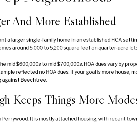
er And More Established
t a larger single-family home in an established HOA settin
omes around 5,000 to 5,200 square feet on quarter-acre lots
 the mid $600,000s to mid $700,000s. HOA dues vary by prop
xample reflected no HOA dues. If your goal is more house, m
g against Beechtree.
ugh Keeps Things More Mode
rom Perrywood. It is mostly attached housing, with recent 