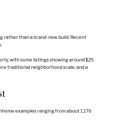
g rather than a brand-new build. Recent
.
erty, with some listings showing around $25
ore traditional neighborhood scale, and a
st
townhome examples ranging from about 1,176