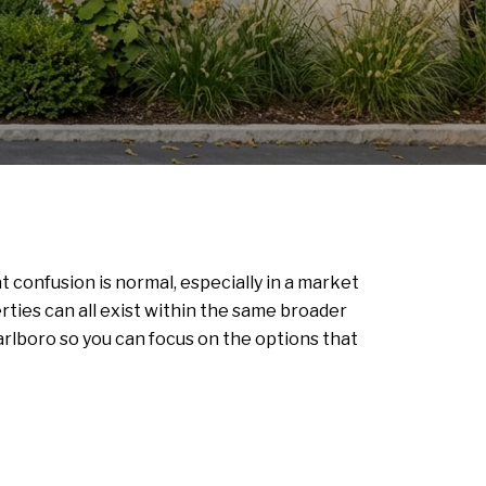
confusion is normal, especially in a market
es can all exist within the same broader
rlboro so you can focus on the options that