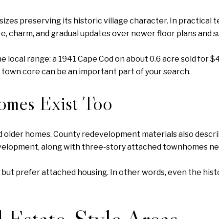
es preserving its historic village character. In practical 
e, charm, and gradual updates over newer floor plans and 
 local range: a 1941 Cape Cod on about 0.6 acre sold for $4
 town core can be an important part of your search.
omes Exist Too
ed older homes. County redevelopment materials also descr
elopment, along with three-story attached townhomes nea
 but prefer attached housing. In other words, even the his
 Estate-Style Areas