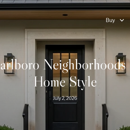
Buy
arlboro Neighborhoods 
Home Style
July 2, 2026