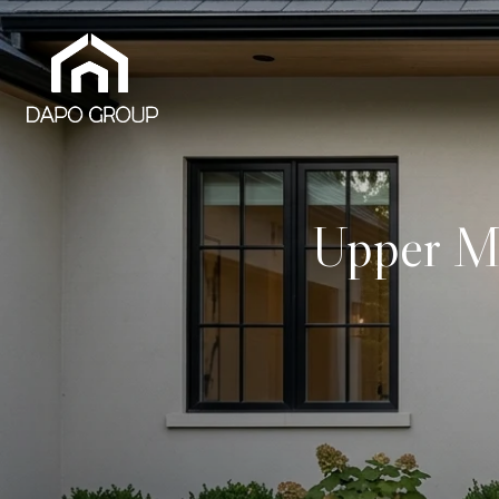
Upper M