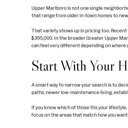
Upper Marlboro is not one single neighborhoo
that range from older in-town homes to new
That variety shows up in pricing too. Recent
$395,000. In the broader Greater Upper Marl
can feel very different depending on where 
Start With Your 
A smart way to narrow your search is to decid
paths: newer low-maintenance living, establ
If you know which of those fits your lifestyl
focus on the areas that match how you want t