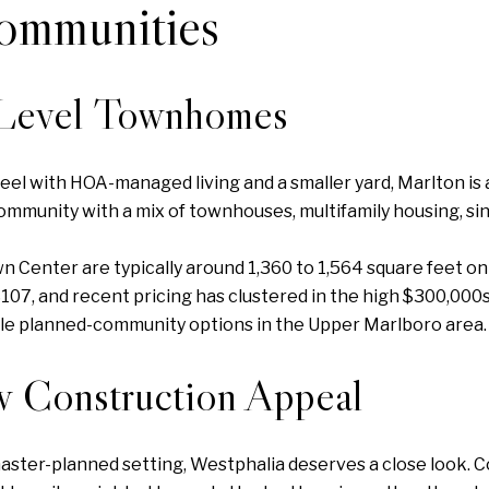
ommunities
-Level Townhomes
el with HOA-managed living and a smaller yard, Marlton is a
ommunity with a mix of townhouses, multifamily housing, si
enter are typically around 1,360 to 1,564 square feet on r
07, and recent pricing has clustered in the high $300,000s
e planned-community options in the Upper Marlboro area.
w Construction Appeal
 master-planned setting, Westphalia deserves a close look. C