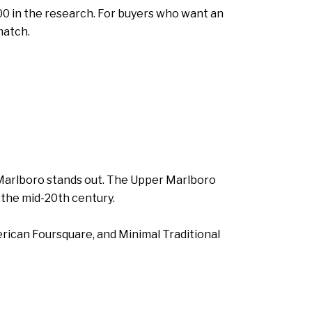
00 in the research. For buyers who want an
match.
r Marlboro stands out. The Upper Marlboro
 the mid-20th century.
erican Foursquare, and Minimal Traditional